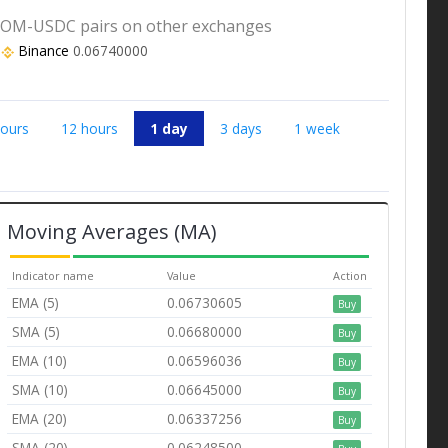
OM-USDC pairs on other exchanges
Binance
0.06740000
hours
12 hours
1 day
3 days
1 week
Moving Averages (MA)
Indicator name
Value
Action
EMA (5)
0.06730605
Buy
SMA (5)
0.06680000
Buy
EMA (10)
0.06596036
Buy
SMA (10)
0.06645000
Buy
EMA (20)
0.06337256
Buy
SMA (20)
0.06248500