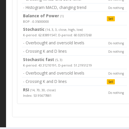
- Histogram MACD, changing trend
Do nothing
Balance of Power
(1)
Sell
BOP: -0.35000000
Stochastic
(14, 3, 3, close, high, low)
K-period: 62.83891547, D-period: 60.02057260
- Overbought and oversold levels
Do nothing
- Crossing K and D lines
Do nothing
Stochastic fast
(5, 3)
K-period: 43.31210191, D-period: 51.21951219
- Overbought and oversold levels
Do nothing
- Crossing K and D lines
Sell
RSI
(14, 70, 30, close)
Do nothing
Index: 53.95677881