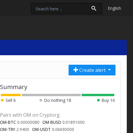
English
Create alert
Summary
Sell
6
Do nothing
18
Buy
10
Pairs with OM on Cryptorg
OM-BTC
0.00000080
OM-BUSD
0.01891000
OM-TRY
2.9400
OM-USDT
0.06690000