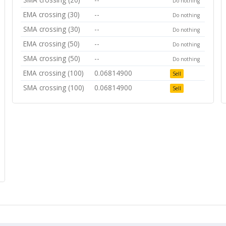
Do nothing
EMA crossing (30)
--
Do nothing
SMA crossing (30)
--
Do nothing
EMA crossing (50)
--
Do nothing
SMA crossing (50)
--
Do nothing
EMA crossing (100)
0.06814900
Sell
SMA crossing (100)
0.06814900
Sell