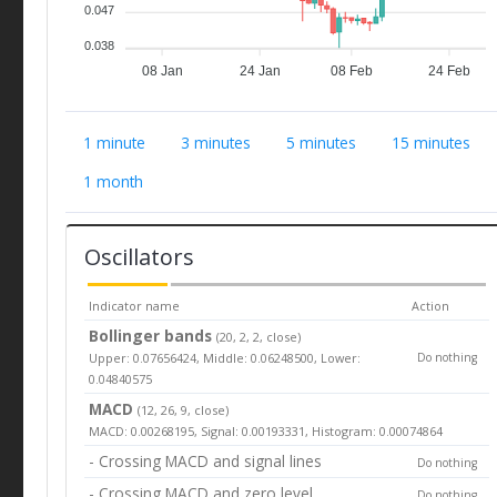
0.047
0.038
08 Jan
24 Jan
08 Feb
24 Feb
1 minute
3 minutes
5 minutes
15 minutes
1 month
Oscillators
Indicator name
Action
Bollinger bands
(20, 2, 2, close)
Upper: 0.07656424, Middle: 0.06248500, Lower:
Do nothing
0.04840575
MACD
(12, 26, 9, close)
MACD: 0.00268195, Signal: 0.00193331, Histogram: 0.00074864
- Crossing MACD and signal lines
Do nothing
- Crossing MACD and zero level
Do nothing