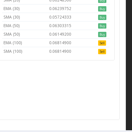
Buy
EMA (30)
0.06239752
Buy
SMA (30)
0.05724333
Buy
EMA (50)
0.06303315
Buy
SMA (50)
0.06149200
Buy
EMA (100)
0.06814900
Sell
SMA (100)
0.06814900
Sell