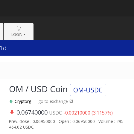
LOGIN
 1d
OM / USD Coin
OM-USDC
Cryptorg
go to exchange
0.06740000
USDC
-0.00210000 (3.1157%)
Prev. close : 0.06950000
Open : 0.06950000
Volume : 295
464.02 USDC