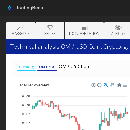
MARKETS
PRICES
DOCUMENTATION
ALERTS
Technical analysis OM / USD Coin, Cryptorg,
OM / USD Coin
Cryptorg
OM-USDC
Market overview
0.086
0.076
0.067
0.057