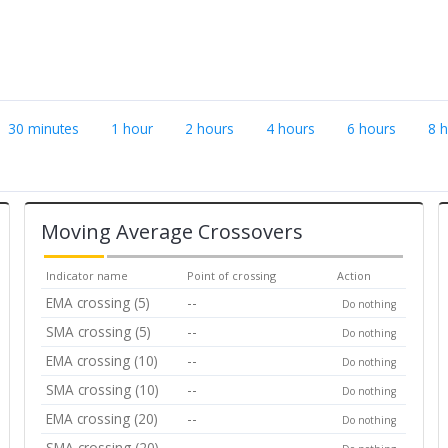
30 minutes
1 hour
2 hours
4 hours
6 hours
8 
Moving Average Crossovers
Indicator name
Point of crossing
Action
EMA crossing (5)
--
Do nothing
SMA crossing (5)
--
Do nothing
EMA crossing (10)
--
Do nothing
SMA crossing (10)
--
Do nothing
EMA crossing (20)
--
Do nothing
SMA crossing (20)
--