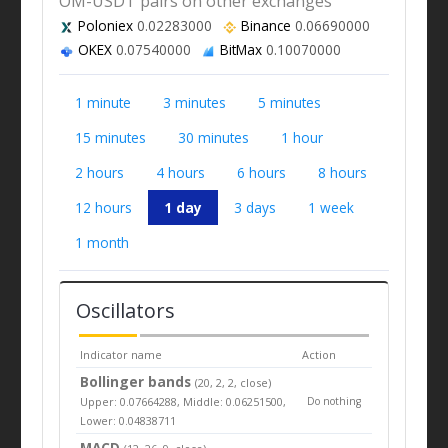
OM-USDT pairs on other exchanges
Poloniex
0.02283000
Binance
0.06690000
OKEX
0.07540000
BitMax
0.10070000
1 minute
3 minutes
5 minutes
15 minutes
30 minutes
1 hour
2 hours
4 hours
6 hours
8 hours
12 hours
1 day
3 days
1 week
1 month
Oscillators
Indicator name
Action
Bollinger bands
(20, 2, 2, close)
Upper: 0.07664288, Middle: 0.06251500,
Do nothing
Lower: 0.04838711
MACD