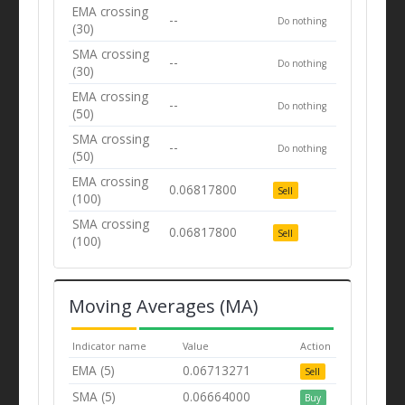
EMA crossing
--
Do nothing
(30)
SMA crossing
--
Do nothing
(30)
EMA crossing
--
Do nothing
(50)
SMA crossing
--
Do nothing
(50)
EMA crossing
0.06817800
Sell
(100)
SMA crossing
0.06817800
Sell
(100)
Moving Averages (MA)
Indicator name
Value
Action
EMA (5)
0.06713271
Sell
SMA (5)
0.06664000
Buy