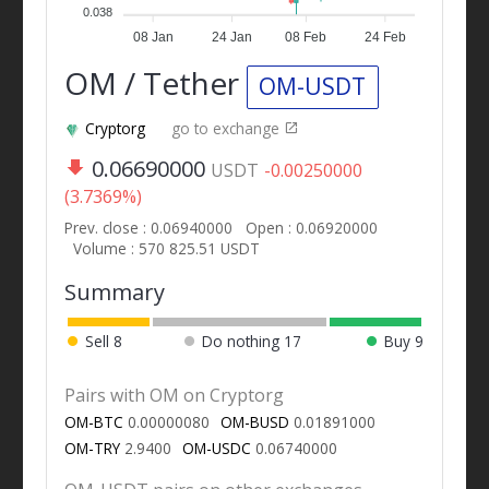
0.038
08 Jan
24 Jan
08 Feb
24 Feb
OM / Tether
OM-USDT
Cryptorg
go to exchange
0.06690000
USDT
-0.00250000
(3.7369%)
Prev. close : 0.06940000
Open : 0.06920000
Volume : 570 825.51 USDT
Summary
Sell
8
Do nothing
17
Buy
9
Pairs with OM on Cryptorg
OM-BTC
0.00000080
OM-BUSD
0.01891000
OM-TRY
2.9400
OM-USDC
0.06740000