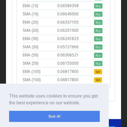
EMA (10)
0.06589358
Buy
SMA (10)
0.06645000
Buy
EMA (20)
0.06337105
Buy
SMA (20)
0.06251500
Buy
EMA (30)
0.06241823
Buy
SMA (30)
0.05727666
Buy
EMA (50)
0.06306521
Buy
SMA (50)
0.06155000
Buy
EMA (100)
0.06817800
Sell
SMA (100)
0.06817800
Sell
This website uses cookies to ensure you get
the best experience on our website.
Got it!
© Tradingbeep 2026