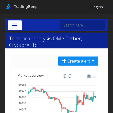
English
Technical analysis OM / Tether,
Cryptorg, 1d
Create alert
Market overview
0.086
0.077
0.067
0.057
0.047