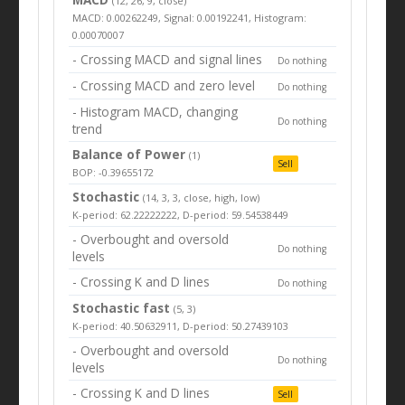
(12, 26, 9, close)
MACD: 0.00262249, Signal: 0.00192241, Histogram:
0.00070007
- Crossing MACD and signal lines
Do nothing
- Crossing MACD and zero level
Do nothing
- Histogram MACD, changing
Do nothing
trend
Balance of Power
(1)
Sell
BOP: -0.39655172
Stochastic
(14, 3, 3, close, high, low)
K-period: 62.22222222, D-period: 59.54538449
- Overbought and oversold
Do nothing
levels
- Crossing K and D lines
Do nothing
Stochastic fast
(5, 3)
K-period: 40.50632911, D-period: 50.27439103
- Overbought and oversold
Do nothing
levels
- Crossing K and D lines
Sell