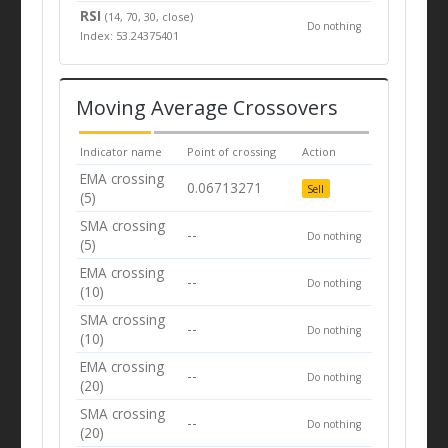
RSI
(14, 70, 30, close)
Do nothing
Index: 53.24375401
Moving Average Crossovers
Indicator name
Point of crossing
Action
EMA crossing
0.06713271
Sell
(5)
SMA crossing
--
Do nothing
(5)
EMA crossing
--
Do nothing
(10)
SMA crossing
--
Do nothing
(10)
EMA crossing
--
Do nothing
(20)
SMA crossing
--
Do nothing
(20)