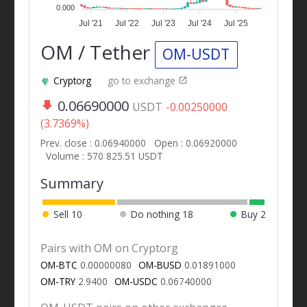
0.000
Jul '21
Jul '22
Jul '23
Jul '24
Jul '25
OM / Tether
OM-USDT
Cryptorg
go to exchange
0.06690000
USDT
-0.00250000
(3.7369%)
Prev. close : 0.06940000
Open : 0.06920000
Volume : 570 825.51 USDT
Summary
Sell
10
Do nothing
18
Buy
2
Pairs with OM on Cryptorg
OM-BTC
0.00000080
OM-BUSD
0.01891000
OM-TRY
2.9400
OM-USDC
0.06740000