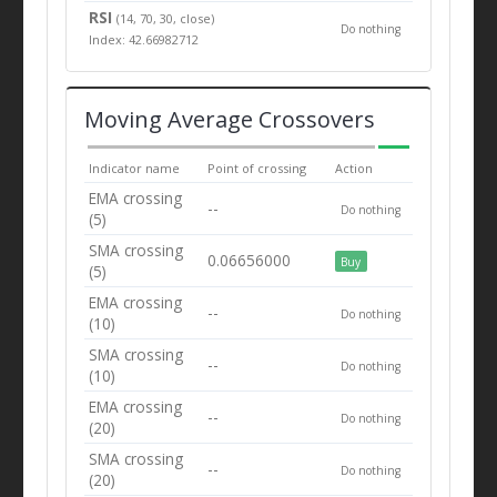
RSI
(14, 70, 30, close)
Do nothing
Index: 42.66982712
Moving Average Crossovers
Indicator name
Point of crossing
Action
EMA crossing
--
Do nothing
(5)
SMA crossing
0.06656000
Buy
(5)
EMA crossing
--
Do nothing
(10)
SMA crossing
--
Do nothing
(10)
EMA crossing
--
Do nothing
(20)
SMA crossing
--
Do nothing
(20)