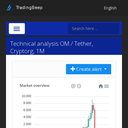
English
Technical analysis OM / Tether,
Cryptorg, 1M
Create alert
Market overview
10.000
8.000
6.000
4.000
2.000