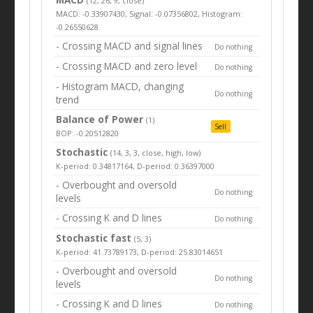
(12, 26, 9, close)
MACD: -0.33907430, Signal: -0.07356802, Histogram:
-0.26550628
- Crossing MACD and signal lines
Do nothing
- Crossing MACD and zero level
Do nothing
- Histogram MACD, changing
Do nothing
trend
Balance of Power
(1)
Sell
BOP: -0.20512820
Stochastic
(14, 3, 3, close, high, low)
K-period: 0.34817164, D-period: 0.36397000
- Overbought and oversold
Do nothing
levels
- Crossing K and D lines
Do nothing
Stochastic fast
(5, 3)
K-period: 41.73789173, D-period: 25.83014651
- Overbought and oversold
Do nothing
levels
- Crossing K and D lines
Do nothing