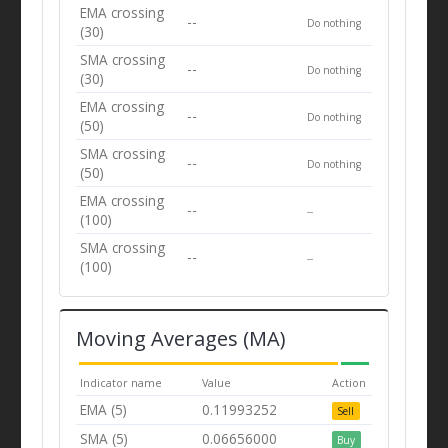
EMA crossing
--
Do nothing
(30)
SMA crossing
--
Do nothing
(30)
EMA crossing
--
Do nothing
(50)
SMA crossing
--
Do nothing
(50)
EMA crossing
--
--
(100)
SMA crossing
--
--
(100)
Moving Averages (MA)
Indicator name
Value
Action
EMA (5)
0.11993252
Sell
SMA (5)
0.06656000
Buy