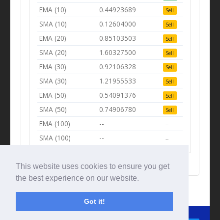
EMA (10)
0.44923689
Sell
SMA (10)
0.12604000
Sell
EMA (20)
0.85103503
Sell
SMA (20)
1.60327500
Sell
EMA (30)
0.92106328
Sell
SMA (30)
1.21955533
Sell
EMA (50)
0.54091376
Sell
SMA (50)
0.74906780
Sell
EMA (100)
--
--
SMA (100)
--
--
This website uses cookies to ensure you get
the best experience on our website.
Got it!
© Tradingbeep 2026