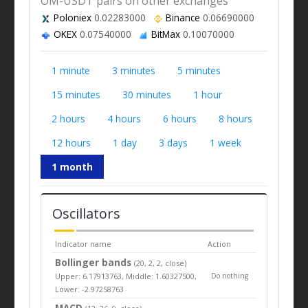
OM-USDT pairs on other exchanges
Poloniex
0.02283000
Binance
0.06690000
OKEX
0.07540000
BitMax
0.10070000
1 minute
3 minutes
5 minutes
15 minutes
30 minutes
1 hour
2 hours
4 hours
6 hours
8 hours
12 hours
1 day
3 days
1 week
1 month
Oscillators
Indicator name
Action
Bollinger bands
(20, 2, 2, close)
Upper: 6.17913763, Middle: 1.60327500,
Do nothing
Lower: -2.97258763
MACD