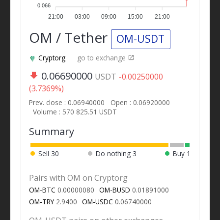
0.066
21:00
03:00
09:00
15:00
21:00
OM / Tether
OM-USDT
Cryptorg
go to exchange
0.06690000
USDT
-0.00250000
(3.7369%)
Prev. close : 0.06940000
Open : 0.06920000
Volume : 570 825.51 USDT
Summary
Sell
30
Do nothing
3
Buy
1
Pairs with OM on Cryptorg
OM-BTC
0.00000080
OM-BUSD
0.01891000
OM-TRY
2.9400
OM-USDC
0.06740000