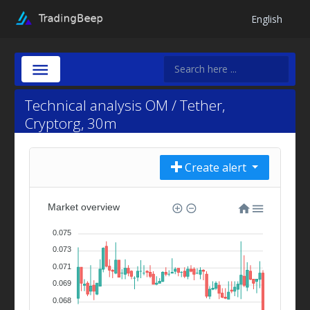
English
Technical analysis OM / Tether,
Cryptorg, 30m
Create alert
Market overview
0.075
0.073
0.071
0.069
0.068