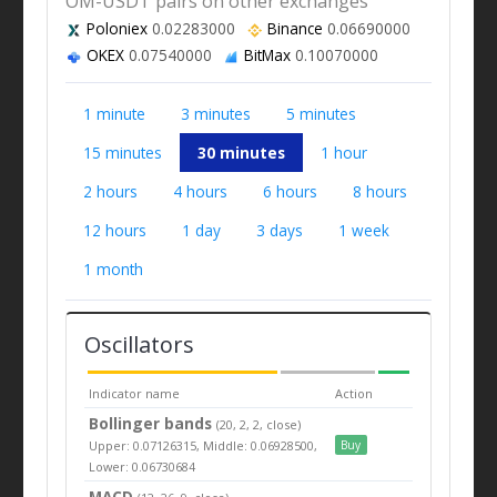
OM-USDT pairs on other exchanges
Poloniex
0.02283000
Binance
0.06690000
OKEX
0.07540000
BitMax
0.10070000
1 minute
3 minutes
5 minutes
15 minutes
30 minutes
1 hour
2 hours
4 hours
6 hours
8 hours
12 hours
1 day
3 days
1 week
1 month
Oscillators
Indicator name
Action
Bollinger bands
(20, 2, 2, close)
Upper: 0.07126315, Middle: 0.06928500,
Buy
Lower: 0.06730684
MACD