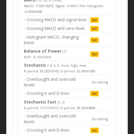
(12, 26, 9, close)
MACD: -0.00018203, Signal: -0.00011734, Histogram:
-0.00006468
- Crossing MACD and signal lines
Sell
- Crossing MACD and zero level
Sell
- Histogram MACD, changing
Sell
trend
Balance of Power
(1)
Sell
BOP: -0.75510204
Stochastic
(14, 3, 3, close, high, low)
K-period: 30.28293545, D-period: 32.69967580
- Overbought and oversold
Do nothing
levels
- Crossing K and D lines
Sell
Stochastic fast
(5, 3)
K-period: 15.51724137, D-period: 38.28644888
- Overbought and oversold
Do nothing
levels
- Crossing K and D lines
Sell