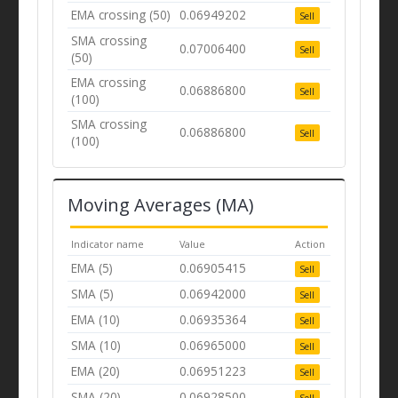
EMA crossing (50)
0.06949202
Sell
SMA crossing
0.07006400
Sell
(50)
EMA crossing
0.06886800
Sell
(100)
SMA crossing
0.06886800
Sell
(100)
Moving Averages (MA)
Indicator name
Value
Action
EMA (5)
0.06905415
Sell
SMA (5)
0.06942000
Sell
EMA (10)
0.06935364
Sell
SMA (10)
0.06965000
Sell
EMA (20)
0.06951223
Sell
SMA (20)
0.06928500