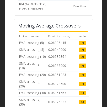
RSI
(14, 70, 30, close)
Do nothing
Index: 37.68537936
Moving Average Crossovers
Indicator name
Point of crossing
Action
EMA crossing (5)
0.06905415
Sell
SMA crossing (5)
0.06942000
Sell
EMA crossing (10)
0.06935364
Sell
SMA crossing
0.06965000
Sell
(10)
EMA crossing (20)
0.06951223
Sell
SMA crossing
0.06928500
Sell
(20)
EMA crossing (30)
0.06961663
Sell
SMA crossing
0.06976333
Sell
(30)