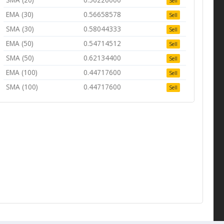
Sell
EMA (30)
0.56658578
Sell
SMA (30)
0.58044333
Sell
EMA (50)
0.54714512
Sell
SMA (50)
0.62134400
Sell
EMA (100)
0.44717600
Sell
SMA (100)
0.44717600
Sell