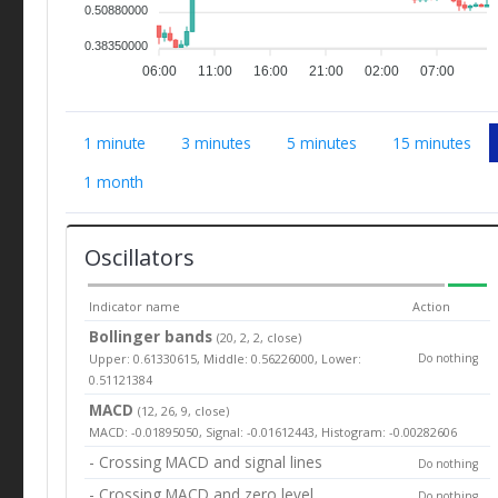
0.50880000
0.38350000
06:00
11:00
16:00
21:00
02:00
07:00
1 minute
3 minutes
5 minutes
15 minutes
1 month
Oscillators
Indicator name
Action
Bollinger bands
(20, 2, 2, close)
Upper: 0.61330615, Middle: 0.56226000, Lower:
Do nothing
0.51121384
MACD
(12, 26, 9, close)
MACD: -0.01895050, Signal: -0.01612443, Histogram: -0.00282606
- Crossing MACD and signal lines
Do nothing
- Crossing MACD and zero level
Do nothing