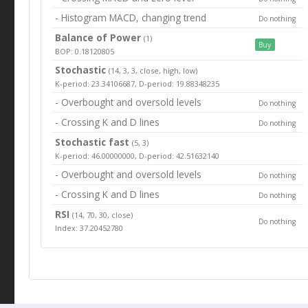
- Histogram MACD, changing trend
Do nothing
Balance of Power
(1)
Buy
BOP: 0.18120805
Stochastic
(14, 3, 3, close, high, low)
K-period: 23.34106687, D-period: 19.88348235
- Overbought and oversold levels
Do nothing
- Crossing K and D lines
Do nothing
Stochastic fast
(5, 3)
K-period: 46.00000000, D-period: 42.51632140
- Overbought and oversold levels
Do nothing
- Crossing K and D lines
Do nothing
RSI
(14, 70, 30, close)
Do nothing
Index: 37.20452780