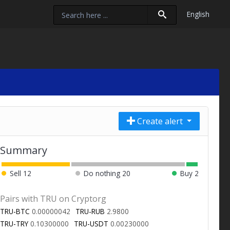
English
Create alert
Summary
Sell
12
Do nothing
20
Buy
2
Pairs with TRU on Cryptorg
TRU-BTC
0.00000042
TRU-RUB
2.9800
TRU-TRY
0.10300000
TRU-USDT
0.00230000