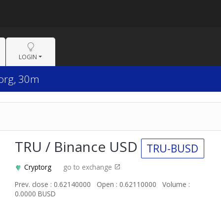
LOGIN
torg, 30m
TRU / Binance USD
TRU-BUSD
Cryptorg
go to exchange
Prev. close : 0.62140000
Open : 0.62110000
Volume :
0.0000 BUSD