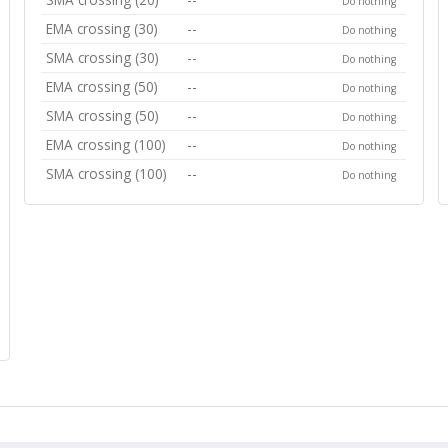
Do nothing
EMA crossing (30)
--
Do nothing
SMA crossing (30)
--
Do nothing
EMA crossing (50)
--
Do nothing
SMA crossing (50)
--
Do nothing
EMA crossing (100)
--
Do nothing
SMA crossing (100)
--
Do nothing