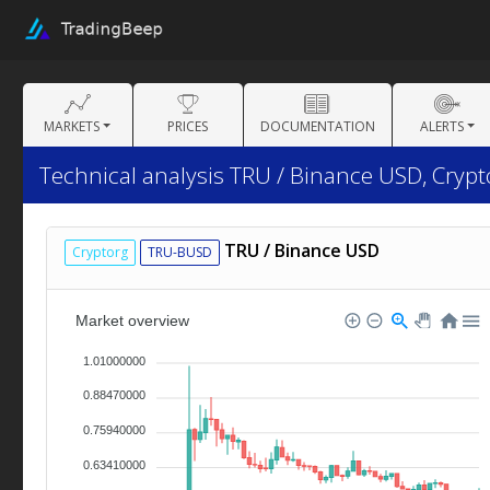
MARKETS
PRICES
DOCUMENTATION
ALERTS
Technical analysis TRU / Binance USD, Cryp
TRU / Binance USD
Cryptorg
TRU-BUSD
Market overview
1.01000000
0.88470000
0.75940000
0.63410000