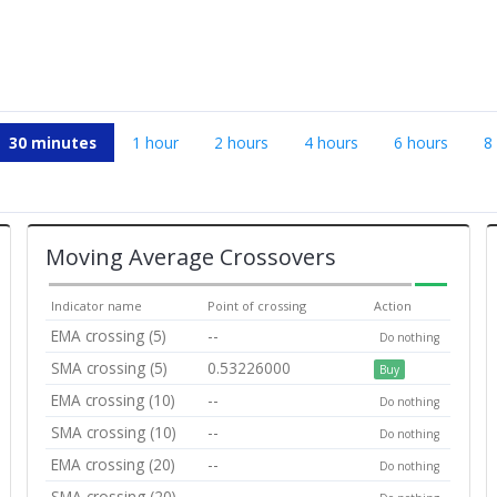
30 minutes
1 hour
2 hours
4 hours
6 hours
8
Moving Average Crossovers
Indicator name
Point of crossing
Action
EMA crossing (5)
--
Do nothing
SMA crossing (5)
0.53226000
Buy
EMA crossing (10)
--
Do nothing
SMA crossing (10)
--
Do nothing
EMA crossing (20)
--
Do nothing
SMA crossing (20)
--