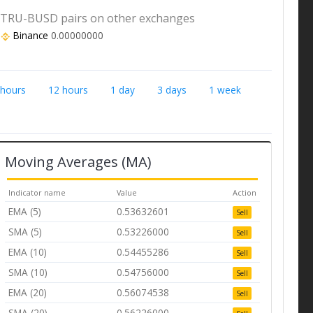
TRU-BUSD pairs on other exchanges
Binance
0.00000000
 hours
12 hours
1 day
3 days
1 week
Moving Averages (MA)
Indicator name
Value
Action
EMA (5)
0.53632601
Sell
SMA (5)
0.53226000
Sell
EMA (10)
0.54455286
Sell
SMA (10)
0.54756000
Sell
EMA (20)
0.56074538
Sell
SMA (20)
0.56226000