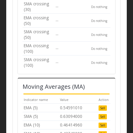
SMA crossing
--
Do nothing
(30)
EMA crossing
--
Do nothing
(50)
SMA crossing
--
Do nothing
(50)
EMA crossing
--
Do nothing
(100)
SMA crossing
--
Do nothing
(100)
Moving Averages (MA)
Indicator name
Value
Action
EMA (5)
0.54591010
Sell
SMA (5)
0.63094000
Sell
EMA (10)
0.46414960
Sell