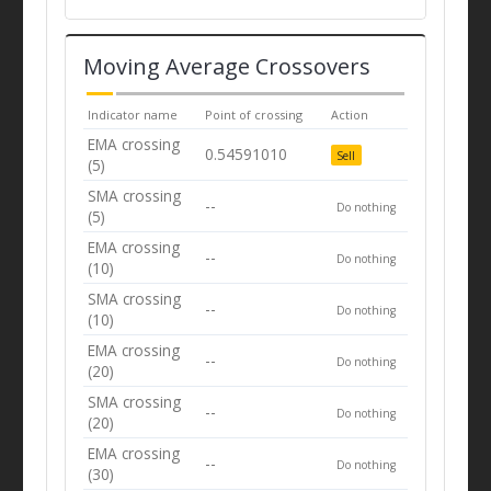
Moving Average Crossovers
Indicator name
Point of crossing
Action
EMA crossing
0.54591010
Sell
(5)
SMA crossing
--
Do nothing
(5)
EMA crossing
--
Do nothing
(10)
SMA crossing
--
Do nothing
(10)
EMA crossing
--
Do nothing
(20)
SMA crossing
--
Do nothing
(20)
EMA crossing
--
Do nothing
(30)