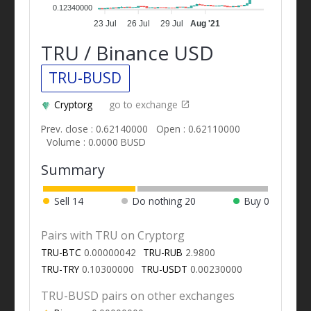
0.12340000
23 Jul
26 Jul
29 Jul
Aug '21
TRU / Binance USD
TRU-BUSD
Cryptorg
go to exchange
Prev. close : 0.62140000
Open : 0.62110000
Volume : 0.0000 BUSD
Summary
Sell
14
Do nothing
20
Buy
0
Pairs with TRU on Cryptorg
TRU-BTC
0.00000042
TRU-RUB
2.9800
TRU-TRY
0.10300000
TRU-USDT
0.00230000
TRU-BUSD pairs on other exchanges