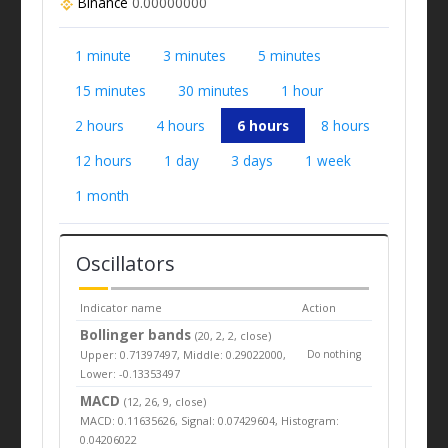
Binance
0.00000000
1 minute
3 minutes
5 minutes
15 minutes
30 minutes
1 hour
2 hours
4 hours
6 hours
8 hours
12 hours
1 day
3 days
1 week
1 month
Oscillators
Indicator name
Action
Bollinger bands
(20, 2, 2, close)
Upper: 0.71397497, Middle: 0.29022000,
Do nothing
Lower: -0.13353497
MACD
(12, 26, 9, close)
MACD: 0.11635626, Signal: 0.07429604, Histogram:
0.04206022