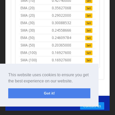
SMA (10)
0.42740000
Sell
EMA (20)
0.35627068
Sell
SMA (20)
0.29022000
Sell
EMA (30)
0.30088532
Sell
SMA (30)
0.24558666
Sell
EMA (50)
0.24609784
Sell
SMA (50)
0.20365000
Sell
EMA (100)
0.16927600
Sell
SMA (100)
0.16927600
Sell
This website uses cookies to ensure you get
the best experience on our website.
Got it!
© Tradingbeep 2026
Contact us