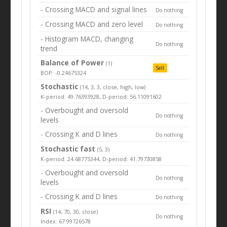
- Crossing MACD and signal lines
Do nothing
- Crossing MACD and zero level
Do nothing
- Histogram MACD, changing
Do nothing
trend
Balance of Power
(1)
Sell
BOP: -0.24675324
Stochastic
(14, 3, 3, close, high, low)
K-period: 49.76393928, D-period: 56.11091602
- Overbought and oversold
Do nothing
levels
- Crossing K and D lines
Do nothing
Stochastic fast
(5, 3)
K-period: 24.68775344, D-period: 41.79730858
- Overbought and oversold
Do nothing
levels
- Crossing K and D lines
Do nothing
RSI
(14, 70, 30, close)
Do nothing
Index: 67.99726578