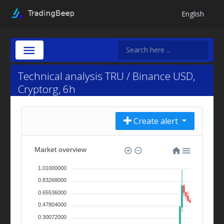
English
Technical analysis TRU / Binance USD,
Cryptorg, 6h
Create alert
Market overview
1.01000000
0.83268000
0.65536000
0.47804000
0.30072000