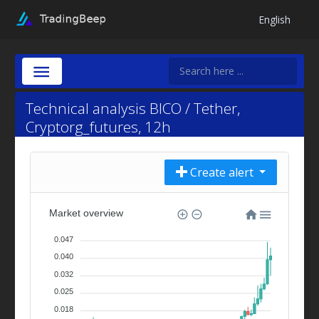
English
Technical analysis BICO / Tether,
Cryptorg_futures, 12h
Create alert
Market overview
0.047
0.040
0.032
0.025
0.018