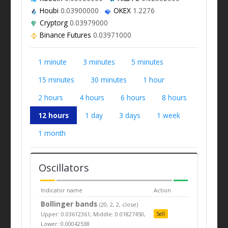
Houbi
0.03900000
OKEX
1.2276
Cryptorg
0.03979000
Binance Futures
0.03971000
1 minute
3 minutes
5 minutes
15 minutes
30 minutes
1 hour
2 hours
4 hours
6 hours
8 hours
12 hours
1 day
3 days
1 week
1 month
Oscillators
Indicator name
Action
Bollinger bands
(20, 2, 2, close)
Upper: 0.03612361, Middle: 0.01827450,
Sell
Lower: 0.00042538