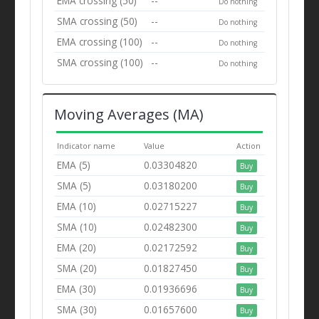
EMA crossing (50)
--
Do nothing
SMA crossing (50)
--
Do nothing
EMA crossing (100)
--
Do nothing
SMA crossing (100)
--
Do nothing
Moving Averages (MA)
Indicator name
Value
Action
EMA (5)
0.03304820
Buy
SMA (5)
0.03180200
Buy
EMA (10)
0.02715227
Buy
SMA (10)
0.02482300
Buy
EMA (20)
0.02172592
Buy
SMA (20)
0.01827450
Buy
EMA (30)
0.01936696
Buy
SMA (30)
0.01657600
Buy