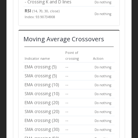
- Crossing K and D lines
Do nothing
RSI
(14, 70, 30, close)
Do nothing
Index: 93.90734908
Moving Average Crossovers
Point of
Indicator name
crossing
Action
EMA crossing (5)
--
Do nothing
SMA crossing (5)
--
Do nothing
EMA crossing (10)
--
Do nothing
SMA crossing (10)
--
Do nothing
EMA crossing (20)
--
Do nothing
SMA crossing (20)
--
Do nothing
EMA crossing (30)
--
Do nothing
SMA crossing (30)
--
Do nothing