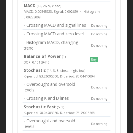
MACD
(12, 26, 9, close)
MACD: 0.00545923, Signal: 0.00262914, Histogram:
0.00283009
- Crossing MACD and signal lines
Do nothing
- Crossing MACD and zero level
Do nothing
- Histogram MACD, changing
Do nothing
trend
Balance of Power
(1)
Buy
BOP: 0.13169446
Stochastic
(14, 3, 3, close, high, low)
K-period: 83.26095000, D-period: 83.04410004
- Overbought and oversold
Do nothing
levels
- Crossing K and D lines
Do nothing
Stochastic fast
(5, 3)
K-period: 78.04783950, D-period: 78.79005568
- Overbought and oversold
Do nothing
levels