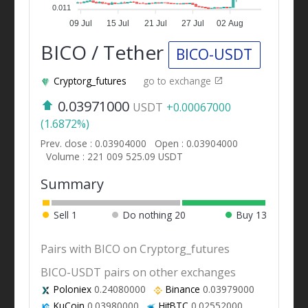
0.011
09 Jul
15 Jul
21 Jul
27 Jul
02 Aug
BICO / Tether
BICO-USDT
Cryptorg_futures
go to exchange
0.03971000
USDT
+0.00067000
(1.6872%)
Prev. close : 0.03904000
Open : 0.03904000
Volume : 221 009 525.09 USDT
Summary
Sell
1
Do nothing
20
Buy
13
Pairs with BICO on Cryptorg_futures
BICO-USDT pairs on other exchanges
Poloniex
0.24080000
Binance
0.03979000
KuCoin
0.03980000
HitBTC
0.02552000