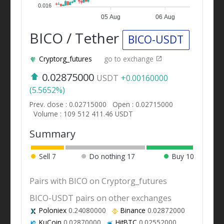
0.016
05 Aug
06 Aug
BICO / Tether
BICO-USDT
Cryptorg_futures
go to exchange
0.02875000
USDT
+0.00160000
(5.5652%)
Prev. close : 0.02715000
Open : 0.02715000
Volume : 109 512 411.46 USDT
Summary
Sell
7
Do nothing
17
Buy
10
Pairs with BICO on Cryptorg_futures
BICO-USDT pairs on other exchanges
Poloniex
0.24080000
Binance
0.02872000
KuCoin
0.02870000
HitBTC
0.02552000