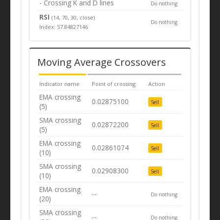
- Crossing K and D lines
Do nothing
RSI
(14, 70, 30, close)
Do nothing
Index: 57.84827146
Moving Average Crossovers
Indicator name
Point of crossing
Action
EMA crossing
0.02875100
Sell
(5)
SMA crossing
0.02872200
Sell
(5)
EMA crossing
0.02861074
Sell
(10)
SMA crossing
0.02908300
Sell
(10)
EMA crossing
--
Do nothing
(20)
SMA crossing
--
Do nothing