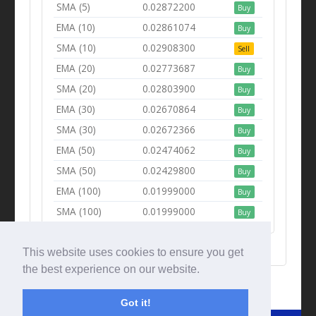
SMA (5)
0.02872200
Buy
EMA (10)
0.02861074
Buy
SMA (10)
0.02908300
Sell
EMA (20)
0.02773687
Buy
SMA (20)
0.02803900
Buy
EMA (30)
0.02670864
Buy
SMA (30)
0.02672366
Buy
EMA (50)
0.02474062
Buy
SMA (50)
0.02429800
Buy
EMA (100)
0.01999000
Buy
SMA (100)
0.01999000
Buy
This website uses cookies to ensure you get
the best experience on our website.
Got it!