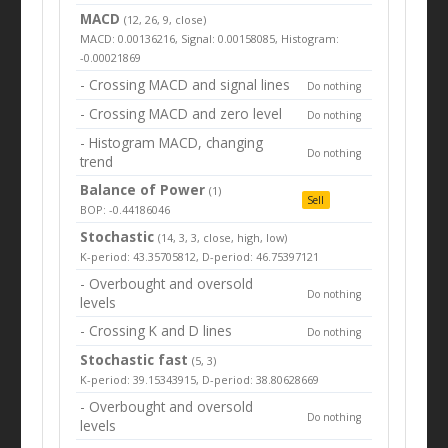
MACD
(12, 26, 9, close)
MACD: 0.00136216, Signal: 0.00158085, Histogram:
-0.00021869
- Crossing MACD and signal lines
Do nothing
- Crossing MACD and zero level
Do nothing
- Histogram MACD, changing
Do nothing
trend
Balance of Power
(1)
Sell
BOP: -0.44186046
Stochastic
(14, 3, 3, close, high, low)
K-period: 43.35705812, D-period: 46.75397121
- Overbought and oversold
Do nothing
levels
- Crossing K and D lines
Do nothing
Stochastic fast
(5, 3)
K-period: 39.15343915, D-period: 38.80628669
- Overbought and oversold
Do nothing
levels