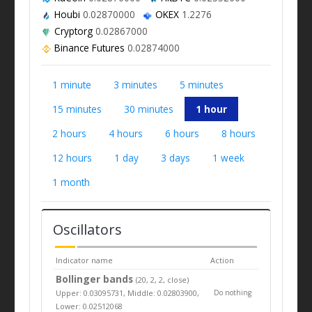
Houbi
0.02870000
OKEX
1.2276
Cryptorg
0.02867000
Binance Futures
0.02874000
1 minute
3 minutes
5 minutes
15 minutes
30 minutes
1 hour
2 hours
4 hours
6 hours
8 hours
12 hours
1 day
3 days
1 week
1 month
Oscillators
Indicator name
Action
Bollinger bands
(20, 2, 2, close)
Upper: 0.03095731, Middle: 0.02803900,
Do nothing
Lower: 0.02512068