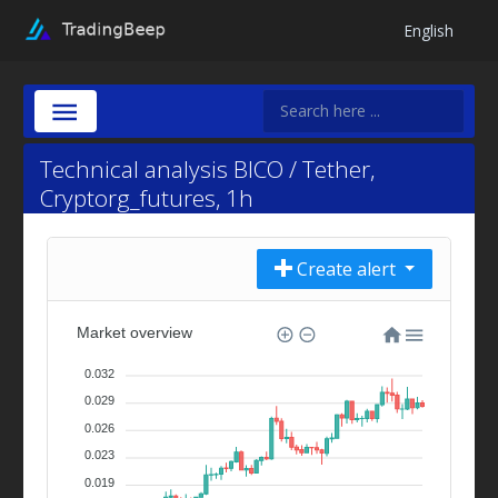
English
Technical analysis BICO / Tether,
Cryptorg_futures, 1h
Create alert
Market overview
0.032
0.029
0.026
0.023
0.019