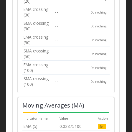
(20)
EMA crossing
--
Do nothing
(30)
SMA crossing
--
Do nothing
(30)
EMA crossing
--
Do nothing
(50)
SMA crossing
--
Do nothing
(50)
EMA crossing
--
Do nothing
(100)
SMA crossing
--
Do nothing
(100)
Moving Averages (MA)
Indicator name
Value
Action
EMA (5)
0.02875100
Sell