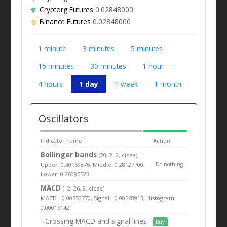
Cryptorg Futures
0.02848000
Binance Futures
0.02848000
1 minute
3 minutes
5 minutes
15 minutes
30 minutes
1 hour
4 hours
1 day
1 week
1 month
Oscillators
Indicator name
Action
Bollinger bands
(20, 2, 2, close)
Upper: 0.30169876, Middle: 0.28127700,
Do nothing
Lower: 0.26085523
MACD
(12, 26, 9, close)
MACD: -0.00552770, Signal: -0.00568913, Histogram:
0.00016142
- Crossing MACD and signal lines
Buy