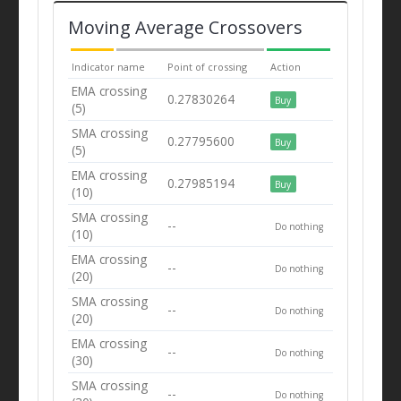
Moving Average Crossovers
Indicator name
Point of crossing
Action
EMA crossing
0.27830264
Buy
(5)
SMA crossing
0.27795600
Buy
(5)
EMA crossing
0.27985194
Buy
(10)
SMA crossing
--
Do nothing
(10)
EMA crossing
--
Do nothing
(20)
SMA crossing
--
Do nothing
(20)
EMA crossing
--
Do nothing
(30)
SMA crossing
--
Do nothing