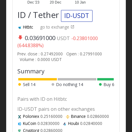
Dec '23
20 Dec
10 Jan
ID / Tether
ID-USDT
Hitbtc
go to exchange
0.03691000
USDT
-0.23801000
(644.8388%)
Prev. close : 0.27492000
Open : 0.27991000
Volume : 0.0000 USDT
Summary
Sell
14
Do nothing
14
Buy
6
Pairs with ID on Hitbtc
ID-USDT pairs on other exchanges
Poloniex
0.25160000
Binance
0.02860000
KuCoin
0.02830000
Houbi
0.02840000
Cryptorg
0.02860000