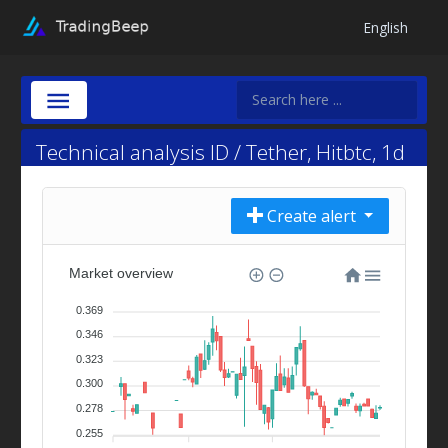
English
Technical analysis ID / Tether, Hitbtc, 1d
Create alert
Market overview
0.369
0.346
0.323
0.300
0.278
0.255