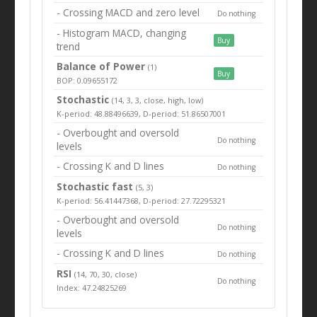
- Crossing MACD and zero level
Do nothing
- Histogram MACD, changing
Buy
trend
Balance of Power
(1)
Buy
BOP: 0.09655172
Stochastic
(14, 3, 3, close, high, low)
K-period: 48.88496639, D-period: 51.86507001
- Overbought and oversold
Do nothing
levels
- Crossing K and D lines
Do nothing
Stochastic fast
(5, 3)
K-period: 56.41447368, D-period: 27.72295321
- Overbought and oversold
Do nothing
levels
- Crossing K and D lines
Do nothing
RSI
(14, 70, 30, close)
Do nothing
Index: 47.24825269