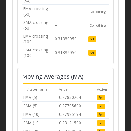
(30)
EMA crossing
--
Do nothing
(50)
SMA crossing
--
Do nothing
(50)
EMA crossing
0.31389950
Sell
(100)
SMA crossing
0.31389950
Sell
(100)
Moving Averages (MA)
Indicator name
Value
Action
EMA (5)
0.27830264
Sell
SMA (5)
0.27795600
Sell
EMA (10)
0.27985194
Sell
SMA (10)
0.28121500
Sell