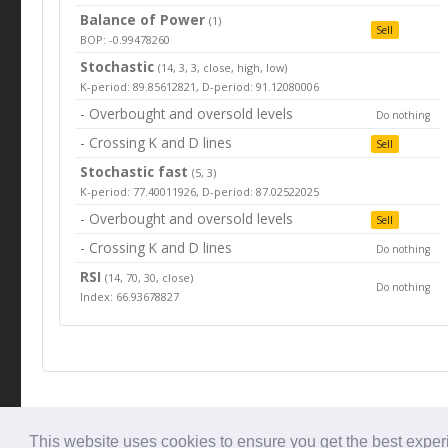
Balance of Power
(1)
Sell
BOP: -0.99478260
Stochastic
(14, 3, 3, close, high, low)
K-period: 89.85612821, D-period: 91.12080006
- Overbought and oversold levels
Do nothing
- Crossing K and D lines
Sell
Stochastic fast
(5, 3)
K-period: 77.40011926, D-period: 87.02522025
- Overbought and oversold levels
Sell
- Crossing K and D lines
Do nothing
RSI
(14, 70, 30, close)
Do nothing
Index: 66.93678827
© Tradingbeep 2026
This website uses cookies to ensure you get the best expe