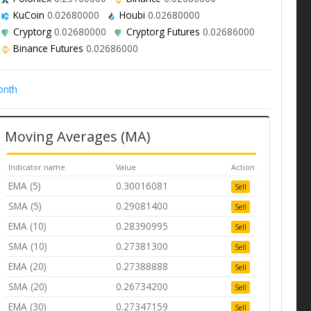
KuCoin
0.02680000
Houbi
0.02680000
Cryptorg
0.02680000
Cryptorg Futures
0.02686000
Binance Futures
0.02686000
onth
Moving Averages (MA)
Indicator name
Value
Action
EMA (5)
0.30016081
Sell
SMA (5)
0.29081400
Sell
EMA (10)
0.28390995
Sell
SMA (10)
0.27381300
Sell
EMA (20)
0.27388888
Sell
SMA (20)
0.26734200
Sell
EMA (30)
0.27347159
Sell