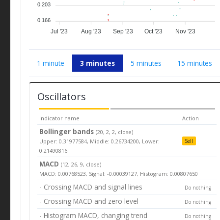
0.203
0.166
Jul '23
Aug '23
Sep '23
Oct '23
Nov '23
1 minute
3 minutes
5 minutes
15 minutes
Oscillators
Indicator name
Action
Bollinger bands
(20, 2, 2, close)
Upper: 0.31977584, Middle: 0.26734200, Lower:
Sell
0.21490816
MACD
(12, 26, 9, close)
MACD: 0.00768523, Signal: -0.00039127, Histogram: 0.00807650
- Crossing MACD and signal lines
Do nothing
- Crossing MACD and zero level
Do nothing
- Histogram MACD, changing trend
Do nothing