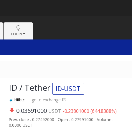
LOGIN
ID / Tether
ID-USDT
Hitbtc
go to exchange
0.03691000
USDT
-0.23801000 (644.8388%)
Prev. close : 0.27492000
Open : 0.27991000
Volume :
0.0000 USDT