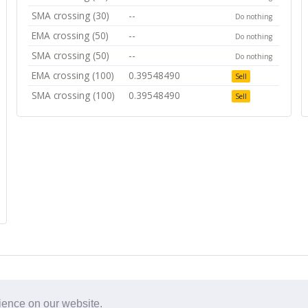
SMA crossing (30)
--
Do nothing
EMA crossing (50)
--
Do nothing
SMA crossing (50)
--
Do nothing
EMA crossing (100)
0.39548490
Sell
SMA crossing (100)
0.39548490
Sell
rience on our website.