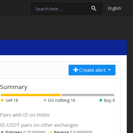
English
Create alert
Summary
Sell
18
Do nothing
16
Buy
0
Pairs with ID on Hitbtc
ID-USDT pairs on other exchanges
Poloniex
0.25160000
Binance
0.02680000