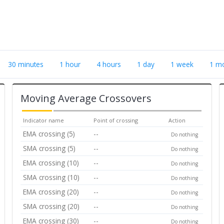
30 minutes
1 hour
4 hours
1 day
1 week
1 m
Moving Average Crossovers
Indicator name
Point of crossing
Action
EMA crossing (5)
--
Do nothing
SMA crossing (5)
--
Do nothing
EMA crossing (10)
--
Do nothing
SMA crossing (10)
--
Do nothing
EMA crossing (20)
--
Do nothing
SMA crossing (20)
--
Do nothing
EMA crossing (30)
--
Do nothing