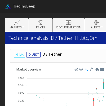
MARKETS
PRICES
DOCUMENTATION
ALERTS
Technical analysis ID / Tether, Hitbtc, 3m
ID / Tether
Hitbtc
ID-USDT
Market overview
0.351
0.314
0.277
0.240