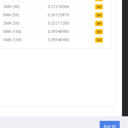
SMA (30)
0.27218366
Sell
EMA (50)
0.30125879
Sell
SMA (50)
0.25217280
Sell
EMA (100)
0.39548490
Sell
SMA (100)
0.39548490
Sell
Contact us
Got it!