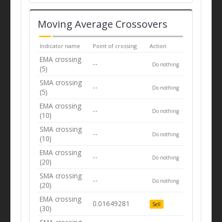
Moving Average Crossovers
Indicator name
Point of crossing
Action
EMA crossing
--
Do nothing
(5)
SMA crossing
--
Do nothing
(5)
EMA crossing
--
Do nothing
(10)
SMA crossing
--
Do nothing
(10)
EMA crossing
--
Do nothing
(20)
SMA crossing
--
Do nothing
(20)
EMA crossing
0.01649281
Sell
(30)