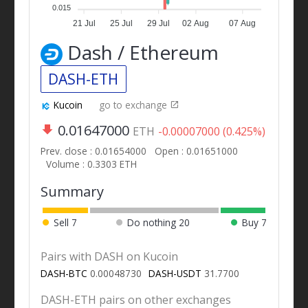
0.015
21 Jul
25 Jul
29 Jul
02 Aug
07 Aug
Dash / Ethereum
DASH-ETH
Kucoin
go to exchange
0.01647000
ETH
-0.00007000 (0.425%)
Prev. close : 0.01654000
Open : 0.01651000
Volume : 0.3303 ETH
Summary
Sell
7
Do nothing
20
Buy
7
Pairs with DASH on Kucoin
DASH-BTC
0.00048730
DASH-USDT
31.7700
DASH-ETH pairs on other exchanges