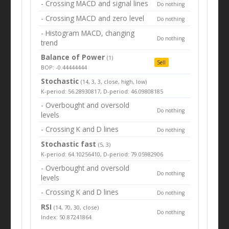
- Crossing MACD and signal lines
Do nothing
- Crossing MACD and zero level
Do nothing
- Histogram MACD, changing
Do nothing
trend
Balance of Power
(1)
Sell
BOP: -0.44444444
Stochastic
(14, 3, 3, close, high, low)
K-period: 56.28930817, D-period: 46.09808185
- Overbought and oversold
Do nothing
levels
- Crossing K and D lines
Do nothing
Stochastic fast
(5, 3)
K-period: 64.10256410, D-period: 79.05982906
- Overbought and oversold
Do nothing
levels
- Crossing K and D lines
Do nothing
RSI
(14, 70, 30, close)
Do nothing
Index: 50.87241864