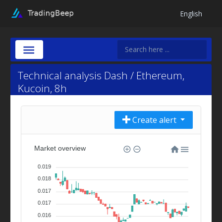
English
Technical analysis Dash / Ethereum,
Kucoin, 8h
Create alert
Market overview
0.019
0.018
0.017
0.017
0.016