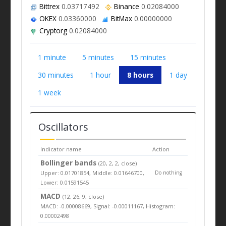
Bittrex
0.03717492
Binance
0.02084000
OKEX
0.03360000
BitMax
0.00000000
Cryptorg
0.02084000
1 minute
5 minutes
15 minutes
30 minutes
1 hour
8 hours
1 day
1 week
Oscillators
Indicator name
Action
Bollinger bands
(20, 2, 2, close)
Upper: 0.01701854, Middle: 0.01646700,
Do nothing
Lower: 0.01591545
MACD
(12, 26, 9, close)
MACD: -0.00008669, Signal: -0.00011167, Histogram:
0.00002498