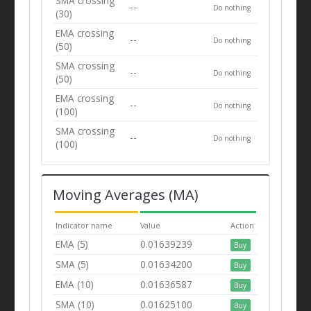
SMA crossing
--
Do nothing
(30)
EMA crossing
--
Do nothing
(50)
SMA crossing
--
Do nothing
(50)
EMA crossing
--
Do nothing
(100)
SMA crossing
--
Do nothing
(100)
Moving Averages (MA)
Indicator name
Value
Action
EMA (5)
0.01639239
Buy
SMA (5)
0.01634200
Buy
EMA (10)
0.01636587
Buy
SMA (10)
0.01625100
Buy