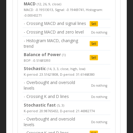
MACD
(12, 26, 9, close)
MACD: -0.19513013, Signal: -0.19469741, Histogram:
-0.00043271
- Crossing MACD and signal lines
Sell
- Crossing MACD and zero level
Do nothing
- Histogram MACD, changing
Sell
trend
Balance of Power
(1)
Sell
BOP: -0.51685393
Stochastic
(14, 3, 3, close, high, low)
K-period: 23.51621808, D-period: 31.61468380
- Overbought and oversold
Do nothing
levels
- Crossing K and D lines
Do nothing
Stochastic fast
(5, 3)
K-period: 20.98765432, D-period: 21.46982774
- Overbought and oversold
Do nothing
levels
- Crossing K and D lines