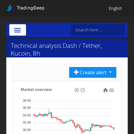
English
Technical analysis Dash / Tether,
Kucoin, 8h
Create alert
Market overview
38.00
36.00
34.00
32.00
30.00