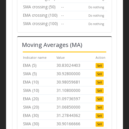
SMA crossing (50)
--
Do nothing
EMA crossing (100)
--
Do nothing
SMA crossing (100)
--
Do nothing
Moving Averages (MA)
Indicator name
Value
Action
EMA (5)
30.83024403
Sell
SMA (5)
30.92800000
Sell
EMA (10)
30.98059681
Sell
SMA (10)
31.10800000
Sell
EMA (20)
31.09736597
Sell
SMA (20)
31.06850000
Sell
EMA (30)
31.27844362
Sell
SMA (30)
30.90166666
Sell