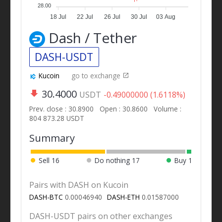
28.00
18 Jul
22 Jul
26 Jul
30 Jul
03 Aug
Dash / Tether
DASH-USDT
Kucoin
go to exchange
30.4000
USDT
-0.49000000 (1.6118%)
Prev. close : 30.8900
Open : 30.8600
Volume :
804 873.28 USDT
Summary
Sell
16
Do nothing
17
Buy
1
Pairs with DASH on Kucoin
DASH-BTC
0.00046940
DASH-ETH
0.01587000
DASH-USDT pairs on other exchanges