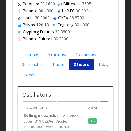
Poloniex
29.1600
Bittrex
41.3595
Binance
30.4000
HitBTC
30.3924
Houbi
30.3000
OKEX
88.8700
BitMax
120.18
Cryptorg
30.4000
Cryptorg Futures
30.3800
Binance Futures
30.3800
1 minute
5 minutes
15 minutes
30 minutes
1 hour
8 hours
1 day
1 week
Oscillators
Indicator name
Action
Bollinger bands
(20, 2, 2, close)
Upper: 31.97382369, Middle:
Buy
31.06850000, Lower: 30.16317630