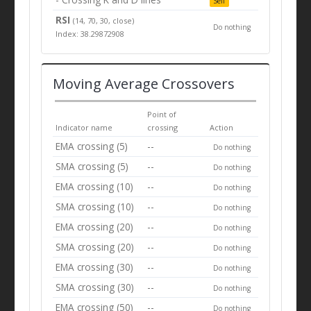
Sell
RSI
(14, 70, 30, close)
Do nothing
Index: 38.29872908
Moving Average Crossovers
Point of
Indicator name
crossing
Action
EMA crossing (5)
--
Do nothing
SMA crossing (5)
--
Do nothing
EMA crossing (10)
--
Do nothing
SMA crossing (10)
--
Do nothing
EMA crossing (20)
--
Do nothing
SMA crossing (20)
--
Do nothing
EMA crossing (30)
--
Do nothing
SMA crossing (30)
--
Do nothing
EMA crossing (50)
--
Do nothing