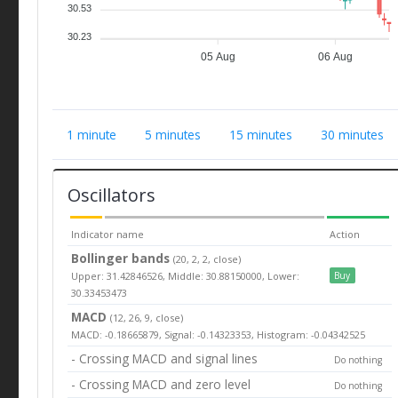
30.53
30.23
05 Aug
06 Aug
1 minute
5 minutes
15 minutes
30 minutes
Oscillators
Indicator name
Action
Bollinger bands
(20, 2, 2, close)
Upper: 31.42846526, Middle: 30.88150000, Lower:
Buy
30.33453473
MACD
(12, 26, 9, close)
MACD: -0.18665879, Signal: -0.14323353, Histogram: -0.04342525
- Crossing MACD and signal lines
Do nothing
- Crossing MACD and zero level
Do nothing