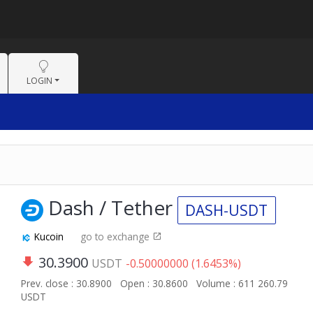
LOGIN
Dash / Tether
DASH-USDT
Kucoin
go to exchange
30.3900
USDT
-0.50000000 (1.6453%)
Prev. close : 30.8900
Open : 30.8600
Volume : 611 260.79
USDT