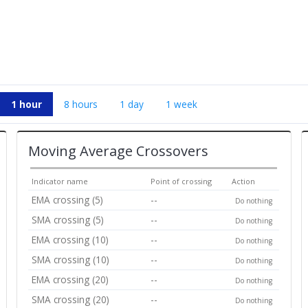
1 hour
8 hours
1 day
1 week
Moving Average Crossovers
Indicator name
Point of crossing
Action
EMA crossing (5)
--
Do nothing
SMA crossing (5)
--
Do nothing
EMA crossing (10)
--
Do nothing
SMA crossing (10)
--
Do nothing
EMA crossing (20)
--
Do nothing
SMA crossing (20)
--
Do nothing