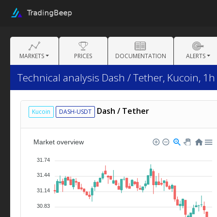
MARKETS
PRICES
DOCUMENTATION
ALERTS
Technical analysis Dash / Tether, Kucoin, 1h
Dash / Tether
Kucoin
DASH-USDT
Market overview
31.74
31.44
31.14
30.83