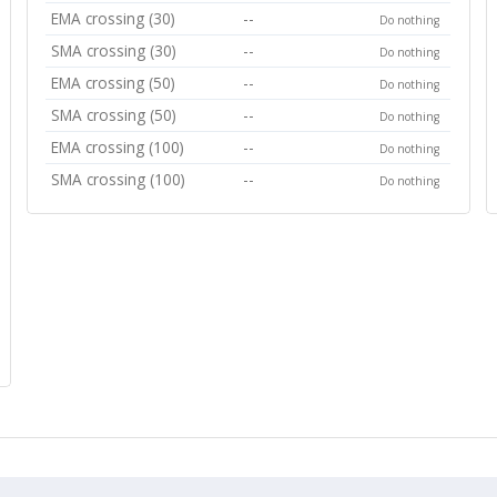
EMA crossing (30)
--
Do nothing
SMA crossing (30)
--
Do nothing
EMA crossing (50)
--
Do nothing
SMA crossing (50)
--
Do nothing
EMA crossing (100)
--
Do nothing
SMA crossing (100)
--
Do nothing