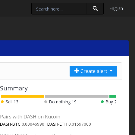
English
Create alert
Summary
Sell
13
Do nothing
19
Buy
2
Pairs with DASH on Kucoin
DASH-BTC
0.00046990
DASH-ETH
0.01597000