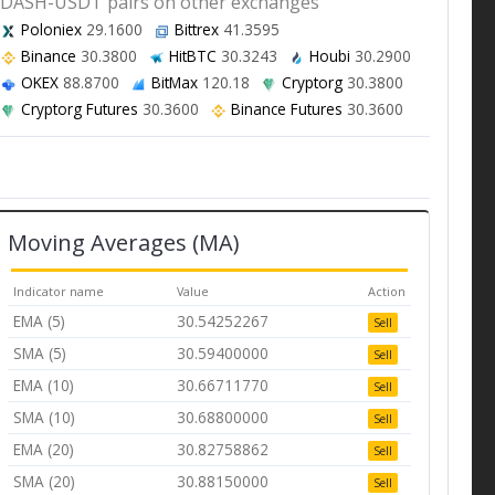
DASH-USDT pairs on other exchanges
Poloniex
29.1600
Bittrex
41.3595
Binance
30.3800
HitBTC
30.3243
Houbi
30.2900
OKEX
88.8700
BitMax
120.18
Cryptorg
30.3800
Cryptorg Futures
30.3600
Binance Futures
30.3600
Moving Averages (MA)
Indicator name
Value
Action
EMA (5)
30.54252267
Sell
SMA (5)
30.59400000
Sell
EMA (10)
30.66711770
Sell
SMA (10)
30.68800000
Sell
EMA (20)
30.82758862
Sell
SMA (20)
30.88150000
Sell