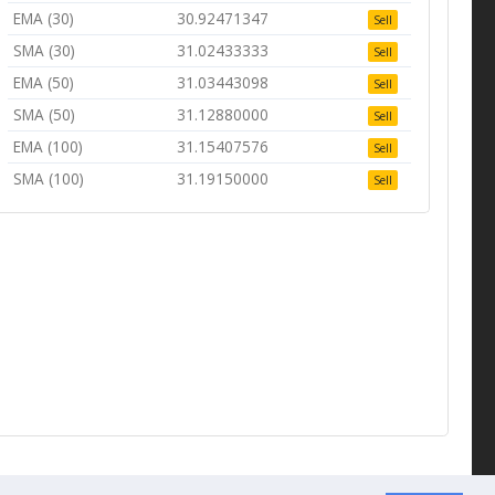
EMA (30)
30.92471347
Sell
SMA (30)
31.02433333
Sell
EMA (50)
31.03443098
Sell
SMA (50)
31.12880000
Sell
EMA (100)
31.15407576
Sell
SMA (100)
31.19150000
Sell