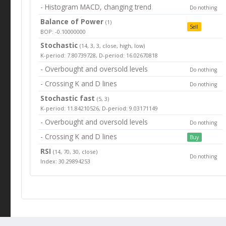
- Histogram MACD, changing trend
Do nothing
Balance of Power
(1)
Sell
BOP: -0.10000000
Stochastic
(14, 3, 3, close, high, low)
K-period: 7.80739728, D-period: 16.02670818
- Overbought and oversold levels
Do nothing
- Crossing K and D lines
Do nothing
Stochastic fast
(5, 3)
K-period: 11.84210526, D-period: 9.03171149
- Overbought and oversold levels
Do nothing
- Crossing K and D lines
Buy
RSI
(14, 70, 30, close)
Do nothing
Index: 30.29894253