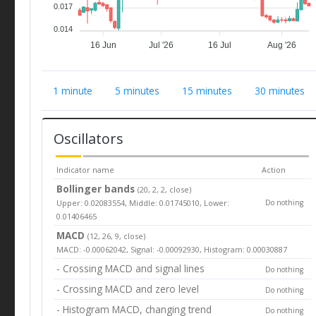
0.017
0.014
16 Jun
Jul '26
16 Jul
Aug '26
1 minute
5 minutes
15 minutes
30 minutes
Oscillators
Indicator name
Action
Bollinger bands
(20, 2, 2, close)
Upper: 0.02083554, Middle: 0.01745010, Lower:
Do nothing
0.01406465
MACD
(12, 26, 9, close)
MACD: -0.00062042, Signal: -0.00092930, Histogram: 0.00030887
- Crossing MACD and signal lines
Do nothing
- Crossing MACD and zero level
Do nothing
- Histogram MACD, changing trend
Do nothing