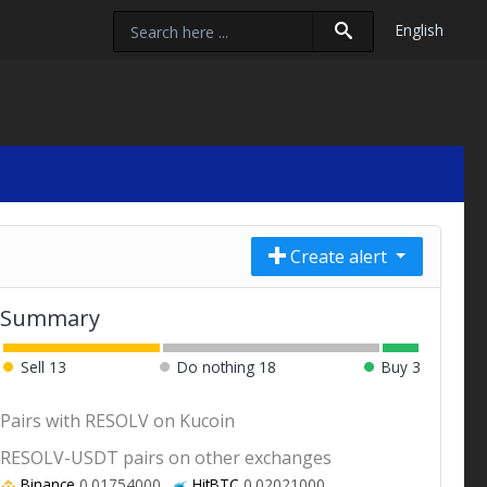
English
Create alert
Summary
Sell
13
Do nothing
18
Buy
3
Pairs with RESOLV on Kucoin
RESOLV-USDT pairs on other exchanges
Binance
0.01754000
HitBTC
0.02021000