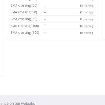
SMA crossing (30)
--
Do nothing
EMA crossing (50)
--
Do nothing
SMA crossing (50)
--
Do nothing
EMA crossing (100)
--
Do nothing
SMA crossing (100)
--
Do nothing
rience on our website.