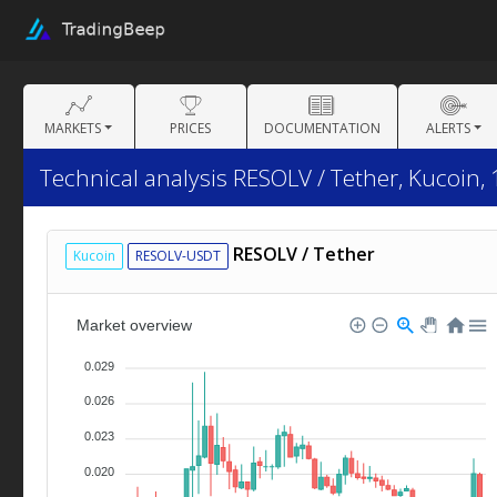
MARKETS
PRICES
DOCUMENTATION
ALERTS
Technical analysis RESOLV / Tether, Kucoin, 
RESOLV / Tether
Kucoin
RESOLV-USDT
Market overview
0.029
0.026
0.023
0.020