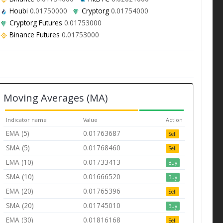
Houbi
0.01750000
Cryptorg
0.01754000
Cryptorg Futures
0.01753000
Binance Futures
0.01753000
Moving Averages (MA)
Indicator name
Value
Action
EMA (5)
0.01763687
Sell
SMA (5)
0.01768460
Sell
EMA (10)
0.01733413
Buy
SMA (10)
0.01666520
Buy
EMA (20)
0.01765396
Sell
SMA (20)
0.01745010
Buy
EMA (30)
0.01816168
Sell