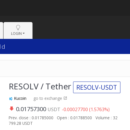
LOGIN
1d
RESOLV / Tether
RESOLV-USDT
Kucoin
go to exchange
0.01757300
USDT
-0.00027700 (1.5763%)
Prev. close : 0.01785000
Open : 0.01788500
Volume : 32
799.28 USDT