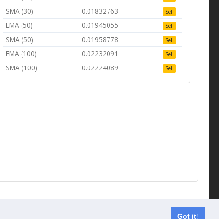
SMA (30)
0.01832763
Sell
EMA (50)
0.01945055
Sell
SMA (50)
0.01958778
Sell
EMA (100)
0.02232091
Sell
SMA (100)
0.02224089
Sell
Contact us
Got it!