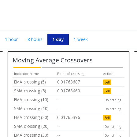
1 hour
8 hours
1 day
1 week
Moving Average Crossovers
Indicator name
Point of crossing
Action
EMA crossing (5)
0.01763687
Sell
SMA crossing (5)
0.01768460
Sell
EMA crossing (10)
--
Do nothing
SMA crossing (10)
--
Do nothing
EMA crossing (20)
0.01765396
Sell
SMA crossing (20)
--
Do nothing
EMA crossing (30)
--
Do nothing