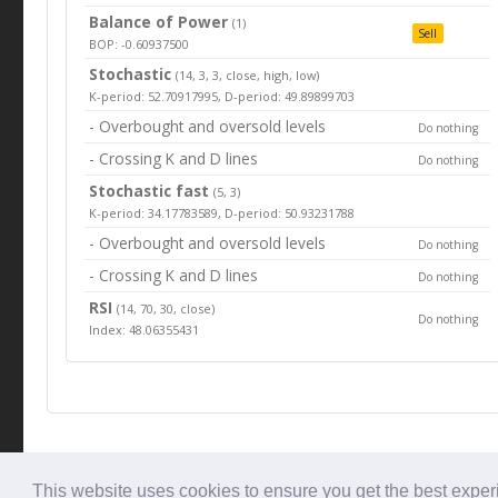
Balance of Power
(1)
Sell
BOP: -0.60937500
Stochastic
(14, 3, 3, close, high, low)
K-period: 52.70917995, D-period: 49.89899703
- Overbought and oversold levels
Do nothing
- Crossing K and D lines
Do nothing
Stochastic fast
(5, 3)
K-period: 34.17783589, D-period: 50.93231788
- Overbought and oversold levels
Do nothing
- Crossing K and D lines
Do nothing
RSI
(14, 70, 30, close)
Do nothing
Index: 48.06355431
© Tradingbeep 2026
This website uses cookies to ensure you get the best expe