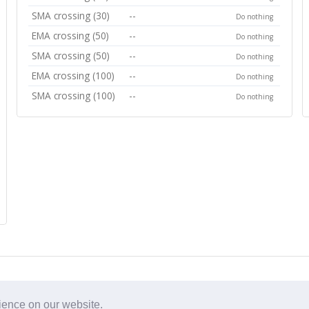
SMA crossing (30)
--
Do nothing
EMA crossing (50)
--
Do nothing
SMA crossing (50)
--
Do nothing
EMA crossing (100)
--
Do nothing
SMA crossing (100)
--
Do nothing
rience on our website.