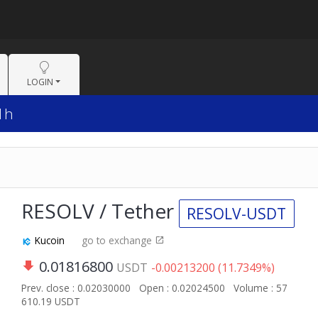
LOGIN
 1h
RESOLV / Tether
RESOLV-USDT
Kucoin
go to exchange
0.01816800
USDT
-0.00213200 (11.7349%)
Prev. close : 0.02030000
Open : 0.02024500
Volume : 57
610.19 USDT