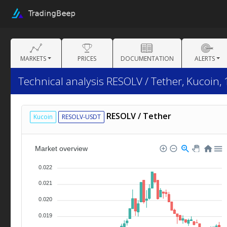
MARKETS
PRICES
DOCUMENTATION
ALERTS
Technical analysis RESOLV / Tether, Kucoin,
RESOLV / Tether
Kucoin
RESOLV-USDT
Market overview
0.022
0.021
0.020
0.019