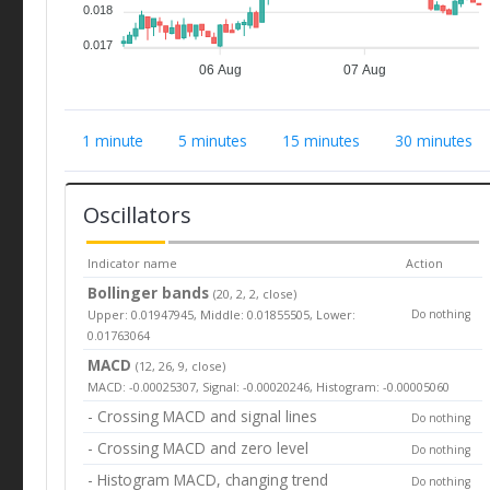
0.018
0.017
06 Aug
07 Aug
1 minute
5 minutes
15 minutes
30 minutes
Oscillators
Indicator name
Action
Bollinger bands
(20, 2, 2, close)
Upper: 0.01947945, Middle: 0.01855505, Lower:
Do nothing
0.01763064
MACD
(12, 26, 9, close)
MACD: -0.00025307, Signal: -0.00020246, Histogram: -0.00005060
- Crossing MACD and signal lines
Do nothing
- Crossing MACD and zero level
Do nothing
- Histogram MACD, changing trend
Do nothing