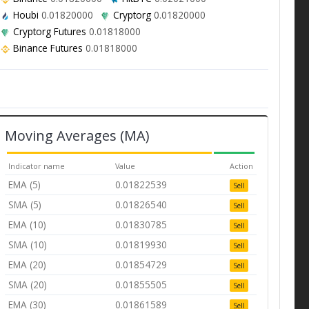
Houbi
0.01820000
Cryptorg
0.01820000
Cryptorg Futures
0.01818000
Binance Futures
0.01818000
Moving Averages (MA)
Indicator name
Value
Action
EMA (5)
0.01822539
Sell
SMA (5)
0.01826540
Sell
EMA (10)
0.01830785
Sell
SMA (10)
0.01819930
Sell
EMA (20)
0.01854729
Sell
SMA (20)
0.01855505
Sell
EMA (30)
0.01861589
Sell