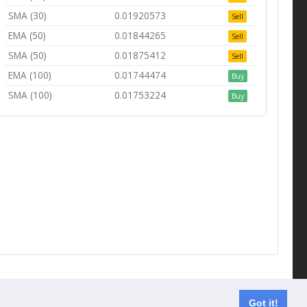
SMA (30)
0.01920573
Sell
EMA (50)
0.01844265
Sell
SMA (50)
0.01875412
Sell
EMA (100)
0.01744474
Buy
SMA (100)
0.01753224
Buy
Contact us
Got it!