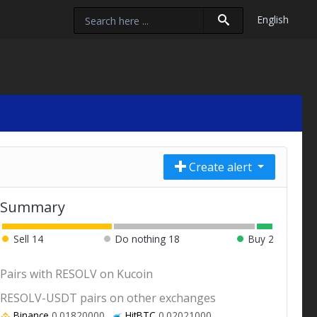
English
Create alert
Summary
Sell
14
Do nothing
18
Buy
2
Pairs with RESOLV on Kucoin
RESOLV-USDT pairs on other exchanges
Binance
0.01820000
HitBTC
0.02021000