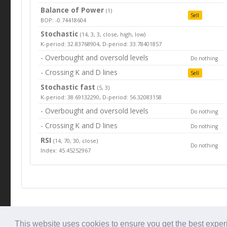
Balance of Power
(1)
Sell
BOP: -0.74418604
Stochastic
(14, 3, 3, close, high, low)
K-period: 32.83768904, D-period: 33.78401857
- Overbought and oversold levels
Do nothing
- Crossing K and D lines
Sell
Stochastic fast
(5, 3)
K-period: 38.69132290, D-period: 56.32083158
- Overbought and oversold levels
Do nothing
- Crossing K and D lines
Do nothing
RSI
(14, 70, 30, close)
Do nothing
Index: 45.45252967
© Tradingbeep 2026
This website uses cookies to ensure you get the best expe