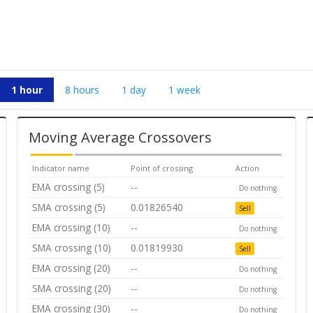
1 hour
8 hours
1 day
1 week
Moving Average Crossovers
Indicator name
Point of crossing
Action
EMA crossing (5)
--
Do nothing
SMA crossing (5)
0.01826540
Sell
EMA crossing (10)
--
Do nothing
SMA crossing (10)
0.01819930
Sell
EMA crossing (20)
--
Do nothing
SMA crossing (20)
--
Do nothing
EMA crossing (30)
--
Do nothing