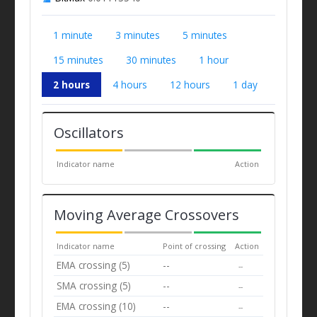
1 minute
3 minutes
5 minutes
15 minutes
30 minutes
1 hour
2 hours
4 hours
12 hours
1 day
Oscillators
Indicator name
Action
Moving Average Crossovers
Indicator name
Point of crossing
Action
EMA crossing (5)
--
--
SMA crossing (5)
--
--
EMA crossing (10)
--
--