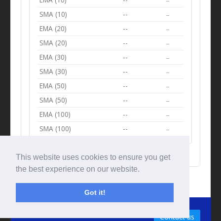
--
SMA (10)
--
--
EMA (20)
--
--
SMA (20)
--
--
EMA (30)
--
--
SMA (30)
--
--
EMA (50)
--
--
SMA (50)
--
--
EMA (100)
--
--
SMA (100)
--
--
This website uses cookies to ensure you get
the best experience on our website.
Got it!
© Tradingbeep 2026
Contact us