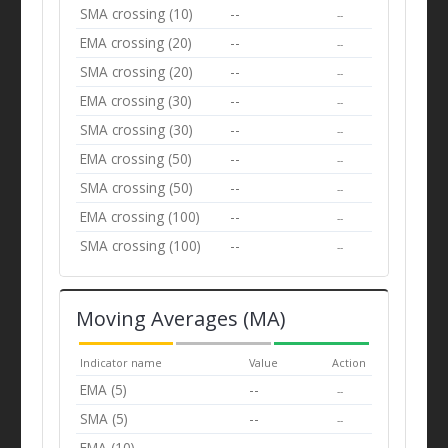
SMA crossing (10)
--
--
EMA crossing (20)
--
--
SMA crossing (20)
--
--
EMA crossing (30)
--
--
SMA crossing (30)
--
--
EMA crossing (50)
--
--
SMA crossing (50)
--
--
EMA crossing (100)
--
--
SMA crossing (100)
--
--
Moving Averages (MA)
Indicator name
Value
Action
EMA (5)
--
--
SMA (5)
--
--
EMA (10)
--