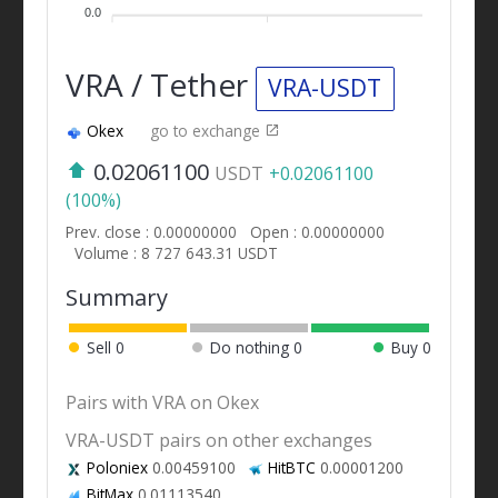
0.0
VRA / Tether
VRA-USDT
Okex
go to exchange
0.02061100
USDT
+0.02061100
(100%)
Prev. close : 0.00000000
Open : 0.00000000
Volume : 8 727 643.31 USDT
Summary
Sell
0
Do nothing
0
Buy
0
Pairs with VRA on Okex
VRA-USDT pairs on other exchanges
Poloniex
0.00459100
HitBTC
0.00001200
BitMax
0.01113540