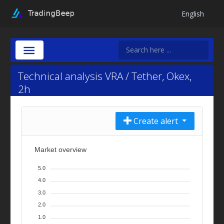
English
Technical analysis VRA / Tether, Okex,
2h
Create alert
Market overview
5.0
4.0
3.0
2.0
1.0