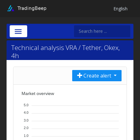
English
Technical analysis VRA / Tether, Okex,
4h
Create alert
Market overview
5.0
4.0
3.0
2.0
1.0