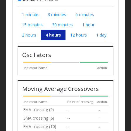
1 minute
3 minutes
5 minutes
15 minutes
30 minutes
1 hour
2 hours
4 hours
12 hours
1 day
Oscillators
Indicator name
Action
Moving Average Crossovers
Indicator name
Point of crossing
Action
EMA crossing (5)
--
--
SMA crossing (5)
--
--
EMA crossing (10)
--
--