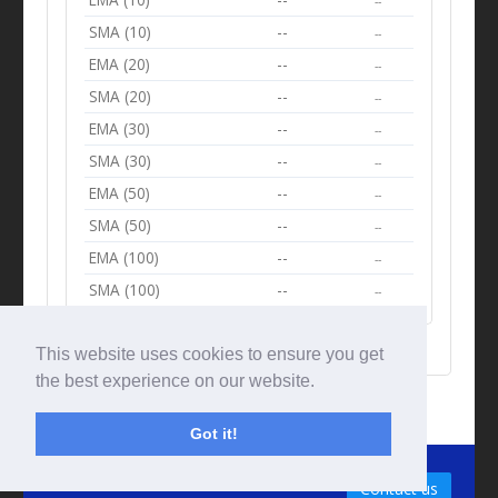
--
SMA (10)
--
--
EMA (20)
--
--
SMA (20)
--
--
EMA (30)
--
--
SMA (30)
--
--
EMA (50)
--
--
SMA (50)
--
--
EMA (100)
--
--
SMA (100)
--
--
This website uses cookies to ensure you get
the best experience on our website.
Got it!
© Tradingbeep 2026
Contact us