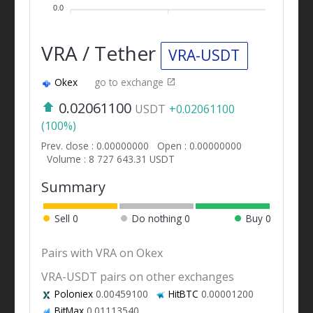
0.0
VRA / Tether
VRA-USDT
Okex
go to exchange
0.02061100
USDT
+0.02061100
(100%)
Prev. close : 0.00000000
Open : 0.00000000
Volume : 8 727 643.31 USDT
Summary
Sell
0
Do nothing
0
Buy
0
Pairs with VRA on Okex
VRA-USDT pairs on other exchanges
Poloniex
0.00459100
HitBTC
0.00001200
BitMax
0.01113540