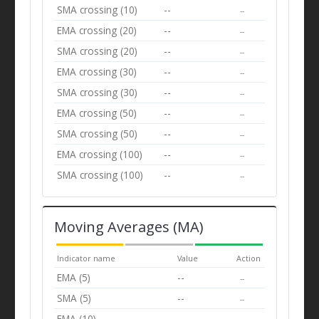
SMA crossing (10)
--
--
EMA crossing (20)
--
--
SMA crossing (20)
--
--
EMA crossing (30)
--
--
SMA crossing (30)
--
--
EMA crossing (50)
--
--
SMA crossing (50)
--
--
EMA crossing (100)
--
--
SMA crossing (100)
--
--
Moving Averages (MA)
Indicator name
Value
Action
EMA (5)
--
--
SMA (5)
--
--
EMA (10)
--