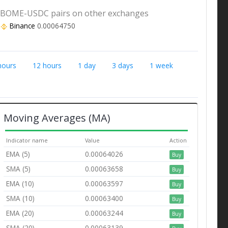
BOME-USDC pairs on other exchanges
Binance
0.00064750
hours
12 hours
1 day
3 days
1 week
Moving Averages (MA)
Indicator name
Value
Action
EMA (5)
0.00064026
Buy
SMA (5)
0.00063658
Buy
EMA (10)
0.00063597
Buy
SMA (10)
0.00063400
Buy
EMA (20)
0.00063244
Buy
SMA (20)
0.00063139