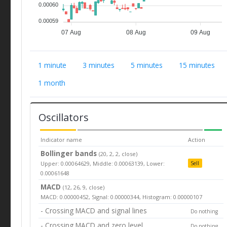
0.00060
0.00059
07 Aug
08 Aug
09 Aug
1 minute
3 minutes
5 minutes
15 minutes
1 month
Oscillators
Indicator name
Action
Bollinger bands
(20, 2, 2, close)
Upper: 0.00064629, Middle: 0.00063139, Lower:
Sell
0.00061648
MACD
(12, 26, 9, close)
MACD: 0.00000452, Signal: 0.00000344, Histogram: 0.00000107
- Crossing MACD and signal lines
Do nothing
- Crossing MACD and zero level
Do nothing