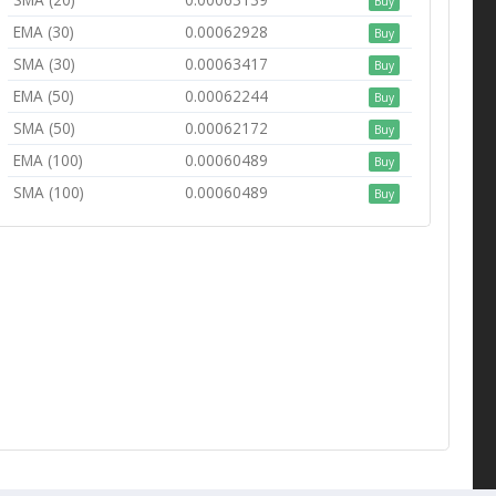
Buy
EMA (30)
0.00062928
Buy
SMA (30)
0.00063417
Buy
EMA (50)
0.00062244
Buy
SMA (50)
0.00062172
Buy
EMA (100)
0.00060489
Buy
SMA (100)
0.00060489
Buy