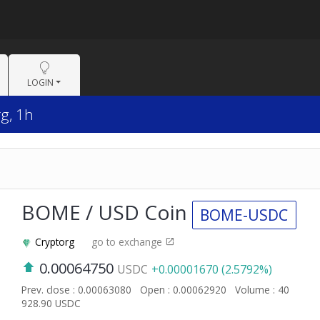
LOGIN
g, 1h
BOME / USD Coin
BOME-USDC
Cryptorg
go to exchange
0.00064750
USDC
+0.00001670 (2.5792%)
Prev. close : 0.00063080
Open : 0.00062920
Volume : 40
928.90 USDC