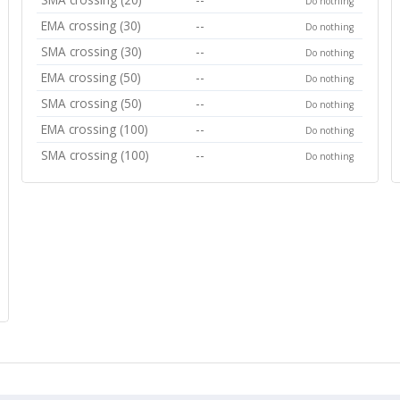
Do nothing
EMA crossing (30)
--
Do nothing
SMA crossing (30)
--
Do nothing
EMA crossing (50)
--
Do nothing
SMA crossing (50)
--
Do nothing
EMA crossing (100)
--
Do nothing
SMA crossing (100)
--
Do nothing