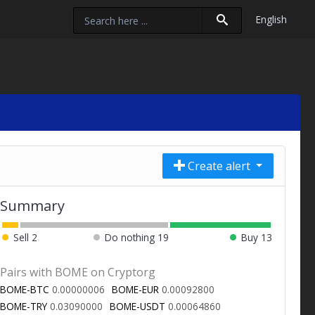
English
Create alert
Summary
Sell
2
Do nothing
19
Buy
13
Pairs with BOME on Cryptorg
BOME-BTC
0.00000006
BOME-EUR
0.00092800
BOME-TRY
0.03090000
BOME-USDT
0.00064860