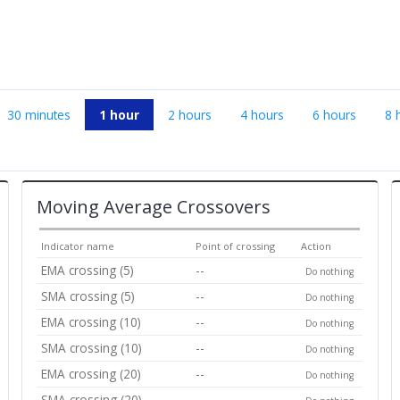
30 minutes
1 hour
2 hours
4 hours
6 hours
8 
Moving Average Crossovers
Indicator name
Point of crossing
Action
EMA crossing (5)
--
Do nothing
SMA crossing (5)
--
Do nothing
EMA crossing (10)
--
Do nothing
SMA crossing (10)
--
Do nothing
EMA crossing (20)
--
Do nothing
SMA crossing (20)
--