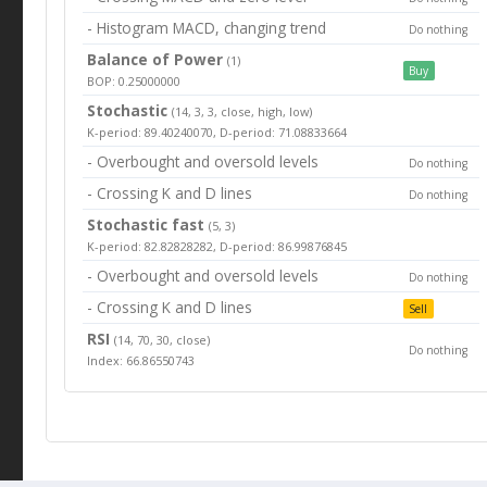
- Histogram MACD, changing trend
Do nothing
Balance of Power
(1)
Buy
BOP: 0.25000000
Stochastic
(14, 3, 3, close, high, low)
K-period: 89.40240070, D-period: 71.08833664
- Overbought and oversold levels
Do nothing
- Crossing K and D lines
Do nothing
Stochastic fast
(5, 3)
K-period: 82.82828282, D-period: 86.99876845
- Overbought and oversold levels
Do nothing
- Crossing K and D lines
Sell
RSI
(14, 70, 30, close)
Do nothing
Index: 66.86550743