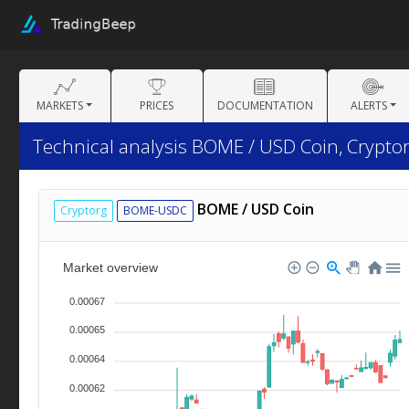
MARKETS
PRICES
DOCUMENTATION
ALERTS
Technical analysis BOME / USD Coin, Cryptor
BOME / USD Coin
Cryptorg
BOME-USDC
Market overview
0.00067
0.00065
0.00064
0.00062