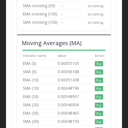
SMA crossing (50)
--
Do nothing
EMA crossing (100)
--
Do nothing
SMA crossing (100)
--
Do nothing
Moving Averages (MA)
Indicator name
Value
Action
EMA (5)
0.00055105
Buy
SMA (5)
0.00056188
Buy
EMA (10)
0.00051438
Buy
SMA (10)
0.00048796
Buy
EMA (20)
0.00048907
Buy
SMA (20)
0.00046006
Buy
EMA (30)
0.00048465
Buy
SMA (30)
0.00048150
Buy