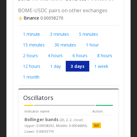
BOME-USDC pairs on other exchanges
Binance
0.00058270
1 minute
3 minutes
5 minutes
15 minutes
30 minutes
1 hour
2 hours
4 hours
6 hours
8 hours
12 hours
1 day
3 days
1 week
1 month
Oscillators
Indicator name
Action
Bollinger bands
(20, 2, 2, close)
Upper: 0.00058292, Middle: 0.00046006,
Sell
Lower: 0.00033719