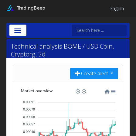
English
Technical analysis BOME / USD Coin,
Cryptorg, 3d
Create alert
Market overview
0.00091
0.00079
0.00068
0.00057
0.00046