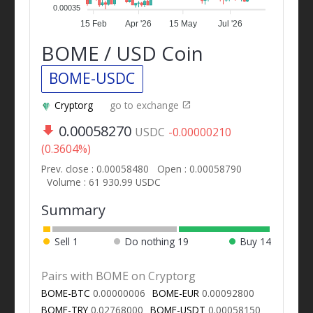
0.00035
15 Feb
Apr '26
15 May
Jul '26
BOME / USD Coin
BOME-USDC
Cryptorg
go to exchange
0.00058270
USDC
-0.00000210
(0.3604%)
Prev. close : 0.00058480
Open : 0.00058790
Volume : 61 930.99 USDC
Summary
Sell
1
Do nothing
19
Buy
14
Pairs with BOME on Cryptorg
BOME-BTC
0.00000006
BOME-EUR
0.00092800
BOME-TRY
0.02768000
BOME-USDT
0.00058150