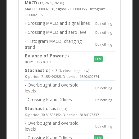
MACD
(12, 26, 9, close)
MACD: 0.00002060, Signal: -0.00000055, Histogram:
0.00002115
- Crossing MACD and signal lines
Do nothing
- Crossing MACD and zero level
Do nothing
- Histogram MACD, changing
Do nothing
trend
Balance of Power
(1)
Buy
BOP: 0.12776831
Stochastic
(14, 3, 3, close, high, low)
K-period: 71.55499285, D-period: 76.92690574
- Overbought and oversold
Do nothing
levels
- Crossing K and D lines
Do nothing
Stochastic fast
(5, 3)
K-period: 70.81526452, D-period: 68.84975337
- Overbought and oversold
Do nothing
levels
- Crossing K and D lines
Buy