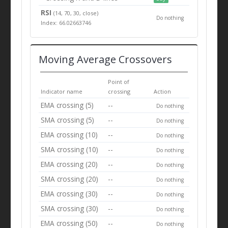
RSI
(14, 70, 30, close)
Do nothing
Index: 66.02663746
Moving Average Crossovers
Point of
Indicator name
crossing
Action
EMA crossing (5)
--
Do nothing
SMA crossing (5)
--
Do nothing
EMA crossing (10)
--
Do nothing
SMA crossing (10)
--
Do nothing
EMA crossing (20)
--
Do nothing
SMA crossing (20)
--
Do nothing
EMA crossing (30)
--
Do nothing
SMA crossing (30)
--
Do nothing
EMA crossing (50)
--
Do nothing