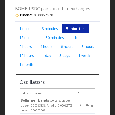
BOME-USDC pairs on other exchanges
Binance
0.00062570
1 minute
3 minutes
5 minutes
15 minutes
30 minutes
1 hour
2 hours
4 hours
6 hours
8 hours
12 hours
1 day
3 days
1 week
1 month
Oscillators
Indicator name
Action
Bollinger bands
(20, 2, 2, close)
Upper: 0.00063336, Middle: 0.00062703,
Do nothing
Lower: 0.00062069