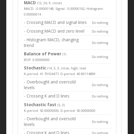
MACD
(12, 26, 9, close)
MACD: -0.00000148, Signal: -0.00000162, Histogram:
0.00000014
- Crossing MACD and signal lines
Do nothing
- Crossing MACD and zero level
Do nothing
- Histogram MACD, changing
Do nothing
trend
Balance of Power
(1)
Do nothing
BOP: 0.00000000
Stochastic
(14, 3, 3, close, high, low)
K-period: 41.79104477, D-period: 40.80114889
- Overbought and oversold
Do nothing
levels
- Crossing K and D lines
Do nothing
Stochastic fast
(5, 3)
K-period: 50.00000000, D-period: 50.00000000
- Overbought and oversold
Do nothing
levels
- Crossing K and D lines
Do nothing