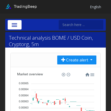
English
Technical analysis BOME / USD Coin,
Cryptorg, 5m
Create alert
Market overview
0.00065
0.00064
0.00064
0.00063
0.00063