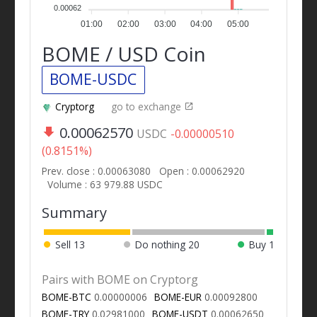
0.00062
01:00
02:00
03:00
04:00
05:00
BOME / USD Coin
BOME-USDC
Cryptorg
go to exchange
0.00062570
USDC
-0.00000510
(0.8151%)
Prev. close : 0.00063080
Open : 0.00062920
Volume : 63 979.88 USDC
Summary
Sell
13
Do nothing
20
Buy
1
Pairs with BOME on Cryptorg
BOME-BTC
0.00000006
BOME-EUR
0.00092800
BOME-TRY
0.02981000
BOME-USDT
0.00062650