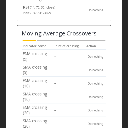
RSI
(14, 70, 30, close)
Do nothing
Index: 37.24873479
Moving Average Crossovers
Indicator name
Point of crossing
Action
EMA crossing
--
Do nothing
(5)
SMA crossing
--
Do nothing
(5)
EMA crossing
--
Do nothing
(10)
SMA crossing
--
Do nothing
(10)
EMA crossing
--
Do nothing
(20)
SMA crossing
--
Do nothing
(20)