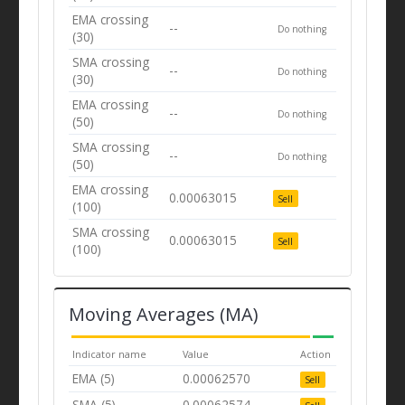
EMA crossing
--
Do nothing
(30)
SMA crossing
--
Do nothing
(30)
EMA crossing
--
Do nothing
(50)
SMA crossing
--
Do nothing
(50)
EMA crossing
0.00063015
Sell
(100)
SMA crossing
0.00063015
Sell
(100)
Moving Averages (MA)
Indicator name
Value
Action
EMA (5)
0.00062570
Sell
SMA (5)
0.00062574