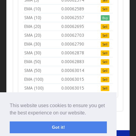
Sell
EMA (10)
0.00062589
Sell
SMA (10)
0.00062557
Buy
EMA (20)
0.00062695
Sell
SMA (20)
0.00062703
Sell
EMA (30)
0.00062790
Sell
SMA (30)
0.00062878
Sell
EMA (50)
0.00062883
Sell
SMA (50)
0.00063014
Sell
EMA (100)
0.00063015
Sell
SMA (100)
0.00063015
Sell
This website uses cookies to ensure you get
the best experience on our website.
Got it!
© Tradingbeep 2026