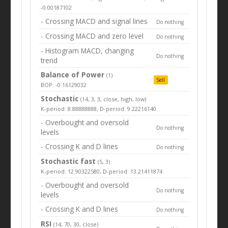
-0.00187102
- Crossing MACD and signal lines
Do nothing
- Crossing MACD and zero level
Do nothing
- Histogram MACD, changing
Do nothing
trend
Balance of Power
(1)
Sell
BOP: -0.16129032
Stochastic
(14, 3, 3, close, high, low)
K-period: 8.88888888, D-period: 9.22216140
- Overbought and oversold
Do nothing
levels
- Crossing K and D lines
Do nothing
Stochastic fast
(5, 3)
K-period: 12.90322580, D-period: 13.21411874
- Overbought and oversold
Do nothing
levels
- Crossing K and D lines
Do nothing
RSI
(14, 70, 30, close)