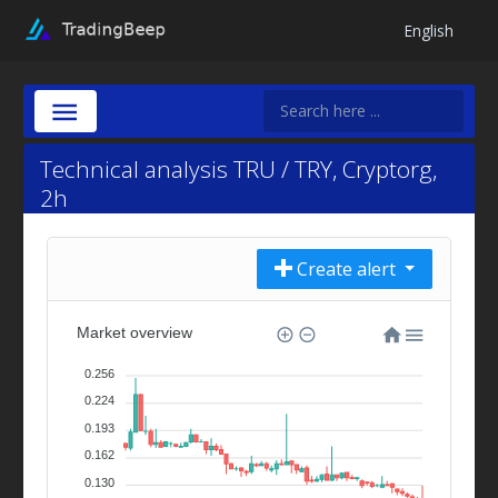
English
Technical analysis TRU / TRY, Cryptorg,
2h
Create alert
Market overview
0.256
0.224
0.193
0.162
0.130