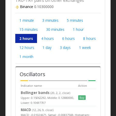
TRU-TRY pairs on other exchanges
Binance
0.10300000
1 minute
3 minutes
5 minutes
15 minutes
30 minutes
1 hour
2 hours
4 hours
6 hours
8 hours
12 hours
1 day
3 days
1 week
1 month
Oscillators
Indicator name
Action
Bollinger bands
(20, 2, 2, close)
Upper: 0.15062292, Middle: 0.12880000,
Buy
Lower: 0.10697707
MACD
(12, 26, 9, close)
MACD: -0.01024671, Signal: -0.00837569, Histogram: