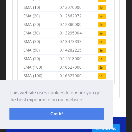
SMA (10)
0.12070000
Sell
EMA (20)
0.12662072
Sell
SMA (20)
0.12880000
Sell
EMA (30)
0.13295904
Sell
SMA (30)
0.13473333
Sell
EMA (50)
0.14282225
Sell
SMA (50)
0.14618000
Sell
EMA (100)
0.16527000
Sell
SMA (100)
0.16527000
Sell
This website uses cookies to ensure you get
the best experience on our website.
Got it!
© Tradingbeep 2026
Contact us