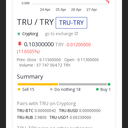
0.099
24 Apr
25 Apr
26 Apr
27 Apr
TRU / TRY
TRU-TRY
Cryptorg
go to exchange
0.10300000
TRY
-0.01200000
(11.6505%)
Prev. close : 0.11500000
Open : 0.11300000
Volume : 37 747 004.72 TRY
Summary
Sell
15
Do nothing
18
Buy
1
Pairs with TRU on Cryptorg
TRU-BTC
0.00000042
TRU-BUSD
0.00000000
TRU-RUB
2.9800
TRU-USDT
0.00230000