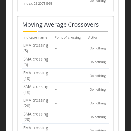
Do nothing
Index: 23.20711958
Moving Average Crossovers
Indicator name
Point of crossing
Action
EMA crossing
--
Do nothing
(5)
SMA crossing
--
Do nothing
(5)
EMA crossing
--
Do nothing
(10)
SMA crossing
--
Do nothing
(10)
EMA crossing
--
Do nothing
(20)
SMA crossing
--
Do nothing
(20)
EMA crossing
--
Do nothing