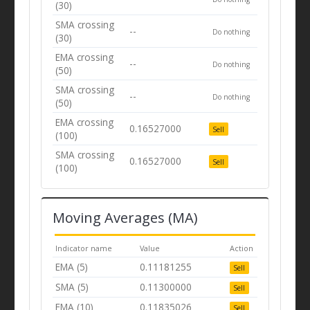
(30)
SMA crossing
--
Do nothing
(30)
EMA crossing
--
Do nothing
(50)
SMA crossing
--
Do nothing
(50)
EMA crossing
0.16527000
Sell
(100)
SMA crossing
0.16527000
Sell
(100)
Moving Averages (MA)
Indicator name
Value
Action
EMA (5)
0.11181255
Sell
SMA (5)
0.11300000
Sell
EMA (10)
0.11835026
Sell