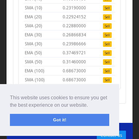
SMA (10)
0.23190000
Sell
EMA (20)
0.22924152
Sell
SMA (20)
0.22880000
Sell
EMA (30)
0.26866834
Sell
SMA (30)
0.23986666
Sell
EMA (50)
0.37469721
Sell
SMA (50)
0.31460000
Sell
EMA (100)
0.68673000
Sell
SMA (100)
0.68673000
Sell
This website uses cookies to ensure you get
the best experience on our website.
Got it!
© Tradingbeep 2026
Contact us