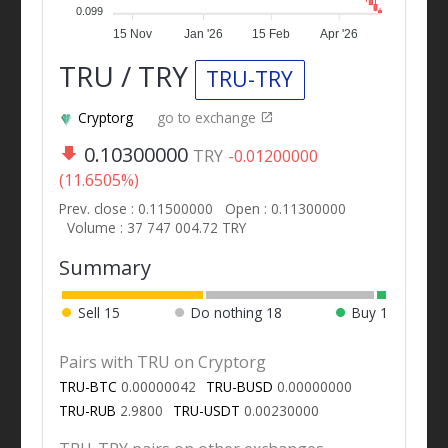
0.099
15 Nov
Jan '26
15 Feb
Apr '26
TRU / TRY
TRU-TRY
Cryptorg
go to exchange
0.10300000
TRY
-0.01200000
(11.6505%)
Prev. close : 0.11500000
Open : 0.11300000
Volume : 37 747 004.72 TRY
Summary
Sell
15
Do nothing
18
Buy
1
Pairs with TRU on Cryptorg
TRU-BTC
0.00000042
TRU-BUSD
0.00000000
TRU-RUB
2.9800
TRU-USDT
0.00230000