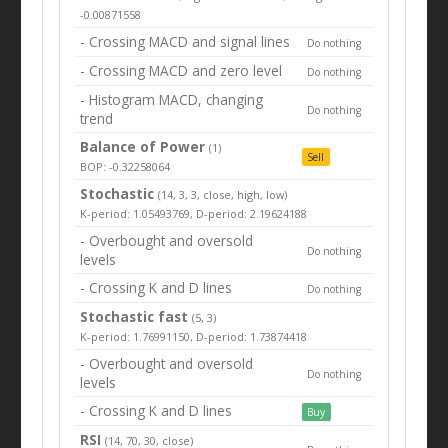
-0.00871558
- Crossing MACD and signal lines
Do nothing
- Crossing MACD and zero level
Do nothing
- Histogram MACD, changing
Do nothing
trend
Balance of Power
(1)
Sell
BOP: -0.32258064
Stochastic
(14, 3, 3, close, high, low)
K-period: 1.05493769, D-period: 2.19624188
- Overbought and oversold
Do nothing
levels
- Crossing K and D lines
Do nothing
Stochastic fast
(5, 3)
K-period: 1.76991150, D-period: 1.73874418
- Overbought and oversold
Do nothing
levels
- Crossing K and D lines
Buy
RSI
(14, 70, 30, close)