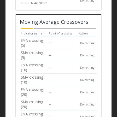
Do nothing
Index: 32.44618082
Moving Average Crossovers
Indicator name
Point of crossing
Action
EMA crossing
--
Do nothing
(5)
SMA crossing
--
Do nothing
(5)
EMA crossing
--
Do nothing
(10)
SMA crossing
--
Do nothing
(10)
EMA crossing
--
Do nothing
(20)
SMA crossing
--
Do nothing
(20)
EMA crossing
--
Do nothing