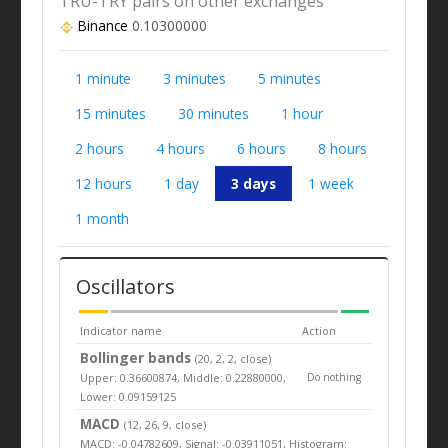
TRU-TRY pairs on other exchanges
Binance
0.10300000
1 minute
3 minutes
5 minutes
15 minutes
30 minutes
1 hour
2 hours
4 hours
6 hours
8 hours
12 hours
1 day
3 days
1 week
1 month
Oscillators
Indicator name
Action
Bollinger bands
(20, 2, 2, close)
Upper: 0.36600874, Middle: 0.22880000,
Do nothing
Lower: 0.09159125
MACD
(12, 26, 9, close)
MACD: -0.04782609, Signal: -0.03911051, Histogram: