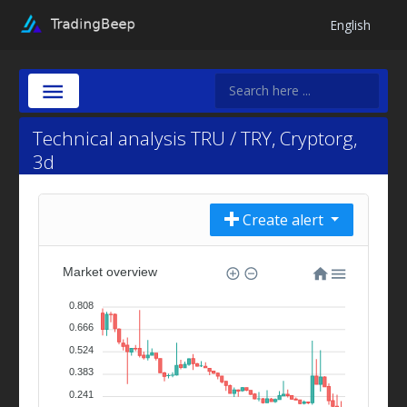
English
Technical analysis TRU / TRY, Cryptorg,
3d
Create alert
Market overview
0.808
0.666
0.524
0.383
0.241