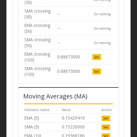
(30)
SMA crossing
--
Do nothing
(30)
EMA crossing
--
Do nothing
(50)
SMA crossing
--
Do nothing
(50)
EMA crossing
0.68673000
Sell
(100)
SMA crossing
0.68673000
Sell
(100)
Moving Averages (MA)
Indicator name
Value
Action
EMA (5)
0.15429419
Sell
SMA (5)
0.15220000
Sell
EMA (10)
0.19368186
Sell